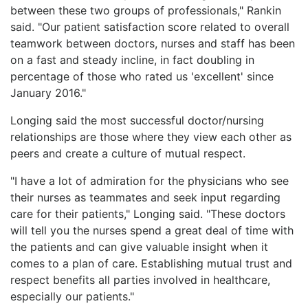
between these two groups of professionals," Rankin
said. "Our patient satisfaction score related to overall
teamwork between doctors, nurses and staff has been
on a fast and steady incline, in fact doubling in
percentage of those who rated us 'excellent' since
January 2016."
Longing said the most successful doctor/nursing
relationships are those where they view each other as
peers and create a culture of mutual respect.
"I have a lot of admiration for the physicians who see
their nurses as teammates and seek input regarding
care for their patients," Longing said. "These doctors
will tell you the nurses spend a great deal of time with
the patients and can give valuable insight when it
comes to a plan of care. Establishing mutual trust and
respect benefits all parties involved in healthcare,
especially our patients."