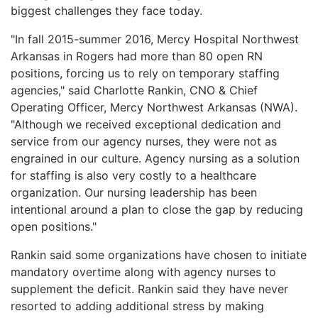
biggest challenges they face today.
LOGIN
"In fall 2015-summer 2016, Mercy Hospital Northwest
Arkansas in Rogers had more than 80 open RN
positions, forcing us to rely on temporary staffing
agencies," said Charlotte Rankin, CNO & Chief
Operating Officer, Mercy Northwest Arkansas (NWA).
"Although we received exceptional dedication and
service from our agency nurses, they were not as
engrained in our culture. Agency nursing as a solution
for staffing is also very costly to a healthcare
organization. Our nursing leadership has been
intentional around a plan to close the gap by reducing
open positions."
Rankin said some organizations have chosen to initiate
mandatory overtime along with agency nurses to
supplement the deficit. Rankin said they have never
resorted to adding additional stress by making