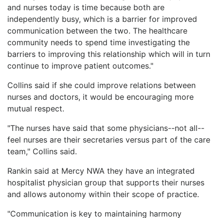
and nurses today is time because both are
independently busy, which is a barrier for improved
communication between the two. The healthcare
community needs to spend time investigating the
barriers to improving this relationship which will in turn
continue to improve patient outcomes."
Collins said if she could improve relations between
nurses and doctors, it would be encouraging more
mutual respect.
"The nurses have said that some physicians--not all--
feel nurses are their secretaries versus part of the care
team," Collins said.
Rankin said at Mercy NWA they have an integrated
hospitalist physician group that supports their nurses
and allows autonomy within their scope of practice.
"Communication is key to maintaining harmony