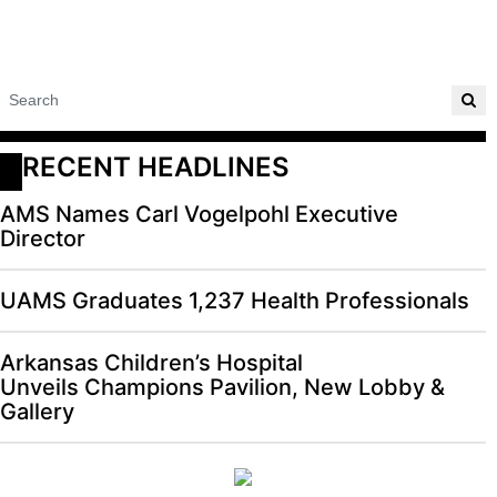
RECENT HEADLINES
AMS Names Carl Vogelpohl Executive
Director
UAMS Graduates 1,237 Health Professionals
Arkansas Children’s Hospital
Unveils Champions Pavilion, New Lobby &
Gallery