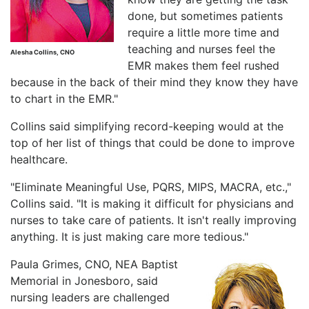
done, but sometimes patients
require a little more time and
teaching and nurses feel the
Alesha Collins, CNO
EMR makes them feel rushed
because in the back of their mind they know they have
to chart in the EMR."
Collins said simplifying record-keeping would at the
top of her list of things that could be done to improve
healthcare.
"Eliminate Meaningful Use, PQRS, MIPS, MACRA, etc.,"
Collins said. "It is making it difficult for physicians and
nurses to take care of patients. It isn't really improving
anything. It is just making care more tedious."
Paula Grimes, CNO, NEA Baptist
Memorial in Jonesboro, said
nursing leaders are challenged