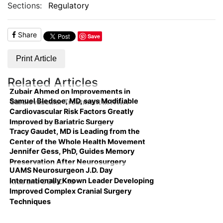
Sections:
Regulatory
Share
Save
Print Article
Related Articles
Zubair Ahmed on Improvements in
Samuel Bledsoe, MD, says Modifiable
Cardiovascular Treatment in NWA
Cardiovascular Risk Factors Greatly
Improved by Bariatric Surgery
Tracy Gaudet, MD is Leading from the
Center of the Whole Health Movement
Jennifer Gess, PhD, Guides Memory
Preservation After Neurosurgery
UAMS Neurosurgeon J.D. Day
Internationally Known Leader Developing
Kids and COVID-19
Improved Complex Cranial Surgery
Techniques