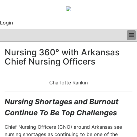
Login
BUSINESS
Nursing 360° with Arkansas
CLINICAL
Chief Nursing Officers
REGULATORY
RESEARCH
PROFILES
Charlotte Rankin
GRAND ROUNDS
PEER REVIEWS
ARCHIVES
Nursing Shortages and Burnout
SUBSCRIBE
Continue To Be Top Challenges
CONTACT US
ADVERTISE
Chief Nursing Officers (CNO) around Arkansas see
EDITORIAL CALENDAR
nursing shortages as continuing to be one of the
EVENTS