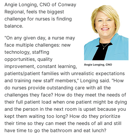
Angie Longing, CNO of Conway
Regional, feels the biggest
challenge for nurses is finding
balance.
"On any given day, a nurse may
face multiple challenges: new
technology, staffing
opportunities, quality
Angie Longing, CNO
improvement, constant learning,
patients/patient families with unrealistic expectations
and training new staff members," Longing said. "How
do nurses provide outstanding care with all the
challenges they face? How do they meet the needs of
their full patient load when one patient might be dying
and the person in the next room is upset because you
kept them waiting too long? How do they prioritize
their time so they can meet the needs of all and still
have time to go the bathroom and eat lunch?