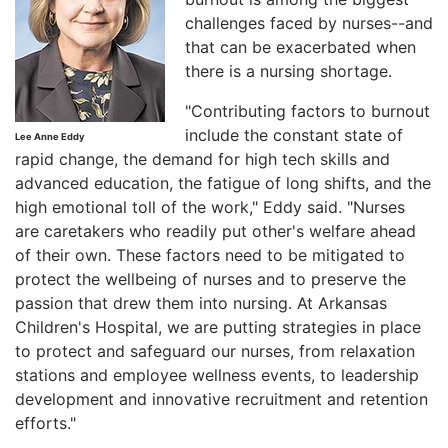
challenges faced by nurses--and
that can be exacerbated when
there is a nursing shortage.
"Contributing factors to burnout
include the constant state of
Lee Anne Eddy
rapid change, the demand for high tech skills and
advanced education, the fatigue of long shifts, and the
high emotional toll of the work," Eddy said. "Nurses
are caretakers who readily put other's welfare ahead
of their own. These factors need to be mitigated to
protect the wellbeing of nurses and to preserve the
passion that drew them into nursing. At Arkansas
Children's Hospital, we are putting strategies in place
to protect and safeguard our nurses, from relaxation
stations and employee wellness events, to leadership
development and innovative recruitment and retention
efforts."