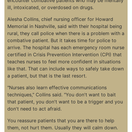
encounter combative patients who may be mentally
ill, intoxicated, or overdosed on drugs.
Alesha Collins, chief nursing officer for Howard
Memorial in Nashville, said with their hospital being
rural, they call police when there is a problem with a
combative patient. But it takes time for police to
arrive. The hospital has each emergency room nurse
certified in Crisis Prevention Intervention (CPI) that
teaches nurses to feel more confident in situations
like that. That can include ways to safely take down
a patient, but that is the last resort.
"Nurses also learn effective communications
techniques," Collins said. "You don't want to bait
that patient, you don't want to be a trigger and you
don't need to act afraid.
You reassure patients that you are there to help
them, not hurt them. Usually they will calm down.