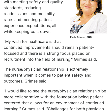
with meeting safety and quality
standards, reducing
readmissions and mortality
rates and meeting patient
experience expectations, all
while keeping cost down.
Paula Grimes, CNO
"My wish for healthcare is that
continued improvements should remain patient-
focused and there is a strong focus placed on
recruitment into the field of nursing," Grimes said.
The nurse/physician relationship is extremely
important when it comes to patient safety and
outcomes, Grimes said.
"I would like to see the nurse/physician relationship be
more collaborative with the foundation being patient-
centered that allows for an environment of continued
learning," Grimes said. "Challenges for both physician