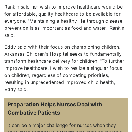
Rankin said her wish to improve healthcare would be
for affordable, quality healthcare to be available for
everyone. "Maintaining a healthy life through disease
prevention is as important as food and water," Rankin
said.
Eddy said with their focus on championing children,
Arkansas Children's Hospital seeks to fundamentally
transform healthcare delivery for children. "To further
improve healthcare, I wish to realize a singular focus
on children, regardless of competing priorities,
resulting in unprecedented improved child health,"
Eddy said.
Preparation Helps Nurses Deal with
Combative Patients
It can be a major challenge for nurses when they