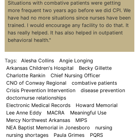
Situations with combative patients were getting
more frequent two years ago before we did CPI. We
have had no more situations since nurses have been
trained. I would encourage any facility to do that. It
has really helped. It has also helped in outpatient
behavioral health."
Tags:
Alesha Collins
Angie Longing
Arkansas Children's Hospital
Becky Gillette
Charlotte Rankin
Chief Nursing Officer
CNO of Conway Regional
combative patients
Crisis Prevention Intervention
disease prevention
doctornurse relationships
Electronic Medical Records
Howard Memorial
Lee Anne Eddy
MACRA
Meaningful Use
Mercy Northwest Arkansas
MIPS
NEA Baptist Memorial in Jonesboro
nursing
nursing shortages
Paula Grimes
PQRS