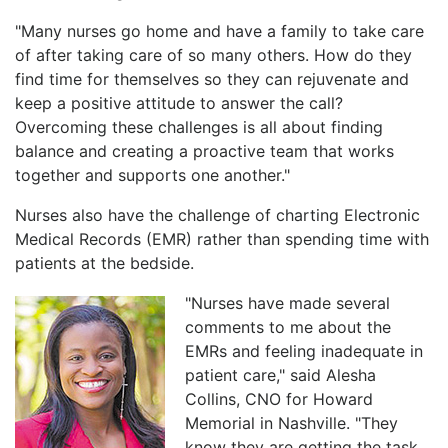
"Many nurses go home and have a family to take care
of after taking care of so many others. How do they
find time for themselves so they can rejuvenate and
keep a positive attitude to answer the call?
Overcoming these challenges is all about finding
balance and creating a proactive team that works
together and supports one another."
Nurses also have the challenge of charting Electronic
Medical Records (EMR) rather than spending time with
patients at the bedside.
"Nurses have made several
comments to me about the
EMRs and feeling inadequate in
patient care," said Alesha
Collins, CNO for Howard
Memorial in Nashville. "They
know they are getting the task