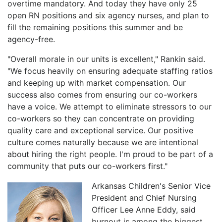
overtime mandatory. And today they have only 25
open RN positions and six agency nurses, and plan to
fill the remaining positions this summer and be
agency-free.
"Overall morale in our units is excellent," Rankin said.
"We focus heavily on ensuring adequate staffing ratios
and keeping up with market compensation. Our
success also comes from ensuring our co-workers
have a voice. We attempt to eliminate stressors to our
co-workers so they can concentrate on providing
quality care and exceptional service. Our positive
culture comes naturally because we are intentional
about hiring the right people. I'm proud to be part of a
community that puts our co-workers first."
Arkansas Children's Senior Vice
President and Chief Nursing
Officer Lee Anne Eddy, said
burnout is among the biggest