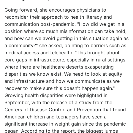
Going forward, she encourages physicians to
reconsider their approach to health literacy and
communication post-pandemic. "How did we get in a
position where so much misinformation can take hold,
and how can we avoid getting in this situation again as
a community?" she asked, pointing to barriers such as
medical access and telehealth. "This brought about
core gaps in infrastructure, especially in rural settings
where there are healthcare deserts exasperating
disparities we know exist. We need to look at equity
and infrastructure and how we communicate as we
recover to make sure this doesn't happen again."
Growing health disparities were highlighted in
September, with the release of a study from the
Centers of Disease Control and Prevention that found
American children and teenagers have seen a
significant increase in weight gain since the pandemic
began. According to the report, the biggest jumps