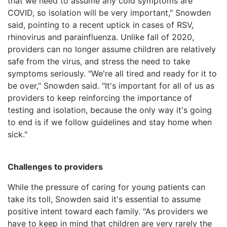
that we need to assume any cold symptoms are
COVID, so isolation will be very important," Snowden
said, pointing to a recent uptick in cases of RSV,
rhinovirus and parainfluenza. Unlike fall of 2020,
providers can no longer assume children are relatively
safe from the virus, and stress the need to take
symptoms seriously. "We're all tired and ready for it to
be over," Snowden said. "It's important for all of us as
providers to keep reinforcing the importance of
testing and isolation, because the only way it's going
to end is if we follow guidelines and stay home when
sick."
Challenges to providers
While the pressure of caring for young patients can
take its toll, Snowden said it's essential to assume
positive intent toward each family. "As providers we
have to keep in mind that children are very rarely the