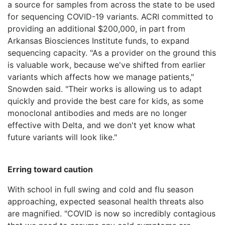
a source for samples from across the state to be used
for sequencing COVID-19 variants. ACRI committed to
providing an additional $200,000, in part from
Arkansas Biosciences Institute funds, to expand
sequencing capacity. "As a provider on the ground this
is valuable work, because we've shifted from earlier
variants which affects how we manage patients,"
Snowden said. "Their works is allowing us to adapt
quickly and provide the best care for kids, as some
monoclonal antibodies and meds are no longer
effective with Delta, and we don't yet know what
future variants will look like."
Erring toward caution
With school in full swing and cold and flu season
approaching, expected seasonal health threats also
are magnified. "COVID is now so incredibly contagious