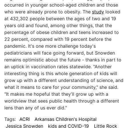
occurred in younger school-aged children and those
who were already prone to obesity. The
study
looked
at 432,302 people between the ages of two and 19
years old and found, among other things, that the
percentage of obese children and teens increased to
22 percent, compared with 19 percent before the
pandemic. It's one more challenge today's
pediatricians will face going forward, but Snowden
remains optimistic about the future - thanks in part to
an uptick in vaccination rates statewide. "Another
interesting thing is this whole generation of kids will
grow up with a different understanding of science, and
what it means to care for your community," she said.
"It makes me hopeful that they'll grow up with a
worldview that sees public health through a different
lens than any of us ever did."
Tags:
ACRI
Arkansas Children's Hospital
Jessica Snowden
kids and COVID-19
Little Rock