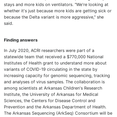
stays and more kids on ventilators. "We're looking at
whether it's just because more kids are getting sick or
because the Delta variant is more aggressive," she
said.
Finding answers
In July 2020, ACRI researchers were part of a
statewide team that received a $770,000 National
Institutes of Health grant to understand more about
variants of COVID-19 circulating in the state by
increasing capacity for genomic sequencing, tracking
and analyses of virus samples. The collaboration is
among scientists at Arkansas Children's Research
Institute, the University of Arkansas for Medical
Sciences, the Centers for Disease Control and
Prevention and the Arkansas Department of Health.
The Arkansas Sequencing (ArkSeq) Consortium will be