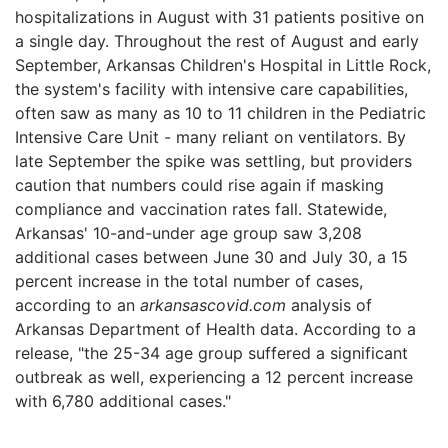
hospitalizations in August with 31 patients positive on
LOGIN
a single day. Throughout the rest of August and early
September, Arkansas Children's Hospital in Little Rock,
the system's facility with intensive care capabilities,
often saw as many as 10 to 11 children in the Pediatric
Intensive Care Unit - many reliant on ventilators. By
late September the spike was settling, but providers
caution that numbers could rise again if masking
compliance and vaccination rates fall. Statewide,
Arkansas' 10-and-under age group saw 3,208
additional cases between June 30 and July 30, a 15
percent increase in the total number of cases,
according to an
arkansascovid.com
analysis of
Arkansas Department of Health data. According to a
release, "the 25-34 age group suffered a significant
outbreak as well, experiencing a 12 percent increase
with 6,780 additional cases."