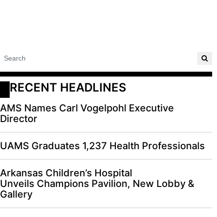
RECENT HEADLINES
AMS Names Carl Vogelpohl Executive
Director
UAMS Graduates 1,237 Health Professionals
Arkansas Children’s Hospital
Unveils Champions Pavilion, New Lobby &
Gallery