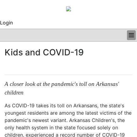
Login
BUSINESS
Kids and COVID-19
CLINICAL
REGULATORY
RESEARCH
PROFILES
GRAND ROUNDS
A closer look at the pandemic's toll on Arkansas'
PEER REVIEWS
children
ARCHIVES
SUBSCRIBE
As COVID-19 takes its toll on Arkansans, the state's
CONTACT US
youngest residents are among the latest victims of the
ADVERTISE
pandemic's newest variant. Arkansas Children's, the
EDITORIAL CALENDAR
only health system in the state focused solely on
EVENTS
children, experienced a record number of COVID-19