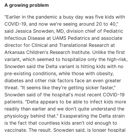
A growing problem
"Earlier in the pandemic a busy day was five kids with
COVID-19, and now we're seeing around 20 to 40,"
said Jessica Snowden, MD, division chief of Pediatric
Infectious Disease at UAMS Pediatrics and associate
director for Clinical and Translational Research at
Arkansas Children's Research Institute. Unlike the first
variant, which seemed to hospitalize only the high-risk,
Snowden said the Delta variant is hitting kids with no
pre-existing conditions, while those with obesity,
diabetes and other risk factors face an even greater
threat. "It seems like they're getting sicker faster,"
Snowden said of the hospital's most recent COVID-19
patients. "Delta appears to be able to infect kids more
readily than earlier and we don't quite understand the
physiology behind that." Exasperating the Delta strain
is the fact that countless kids aren't old enough to
vaccinate. The result, Snowden said, is longer hospital