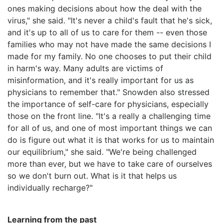
ones making decisions about how the deal with the
virus," she said. "It's never a child's fault that he's sick,
and it's up to all of us to care for them -- even those
families who may not have made the same decisions I
made for my family. No one chooses to put their child
in harm's way. Many adults are victims of
misinformation, and it's really important for us as
physicians to remember that." Snowden also stressed
the importance of self-care for physicians, especially
those on the front line. "It's a really a challenging time
for all of us, and one of most important things we can
do is figure out what it is that works for us to maintain
our equilibrium," she said. "We're being challenged
more than ever, but we have to take care of ourselves
so we don't burn out. What is it that helps us
individually recharge?"
Learning from the past