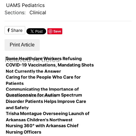
UAMS Pediatrics
Sections:
Clinical
Share
Save
Print Article
Related Articles
Some Healthcare Workers Refusing
COVID-19 Vaccinations, Mandating Shots
Not Currently the Answer
Caring for the People Who Care for
Patients
Communicating the Importance of
Questionnaire for Autism Spectrum
Childhood Vaccinations
Disorder Patients Helps Improve Care
and Safety
Trisha Montague Overseeing Launch of
Arkansas Children's Northwest
Nursing 360° with Arkansas Chief
Nursing Officers