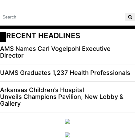
RECENT HEADLINES
AMS Names Carl Vogelpohl Executive
Director
UAMS Graduates 1,237 Health Professionals
Arkansas Children’s Hospital
Unveils Champions Pavilion, New Lobby &
Gallery