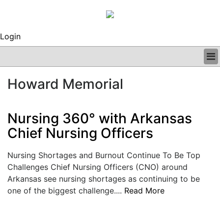
Login
BUSINESS
Howard Memorial
CLINICAL
REGULATORY
RESEARCH
Nursing 360° with Arkansas
PROFILES
Chief Nursing Officers
GRAND ROUNDS
PEER REVIEWS
Nursing Shortages and Burnout Continue To Be Top
ARCHIVES
Challenges Chief Nursing Officers (CNO) around
SUBSCRIBE
Arkansas see nursing shortages as continuing to be
CONTACT US
one of the biggest challenge....
Read More
ADVERTISE
EDITORIAL CALENDAR
EVENTS