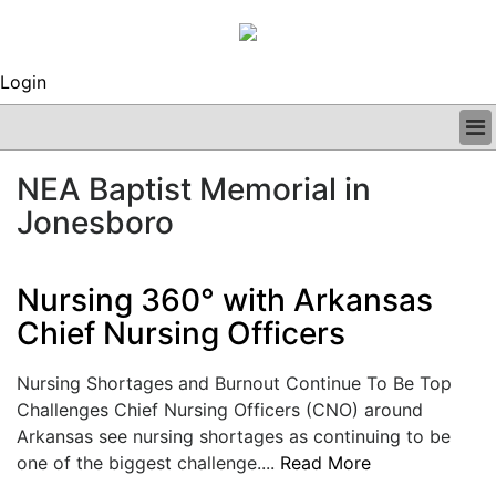
Login
BUSINESS
NEA Baptist Memorial in
CLINICAL
Jonesboro
REGULATORY
RESEARCH
PROFILES
Nursing 360° with Arkansas
GRAND ROUNDS
Chief Nursing Officers
PEER REVIEWS
ARCHIVES
SUBSCRIBE
Nursing Shortages and Burnout Continue To Be Top
CONTACT US
Challenges Chief Nursing Officers (CNO) around
ADVERTISE
Arkansas see nursing shortages as continuing to be
EDITORIAL CALENDAR
one of the biggest challenge....
Read More
EVENTS