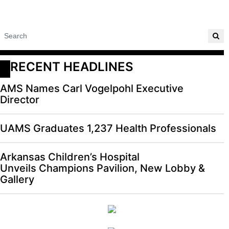
RECENT HEADLINES
AMS Names Carl Vogelpohl Executive
Director
UAMS Graduates 1,237 Health Professionals
Arkansas Children’s Hospital
Unveils Champions Pavilion, New Lobby &
Gallery