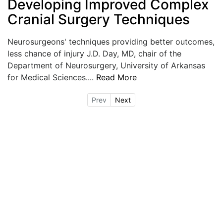
Developing Improved Complex
Cranial Surgery Techniques
Neurosurgeons' techniques providing better outcomes,
less chance of injury J.D. Day, MD, chair of the
Department of Neurosurgery, University of Arkansas
for Medical Sciences....
Read More
Prev
Next