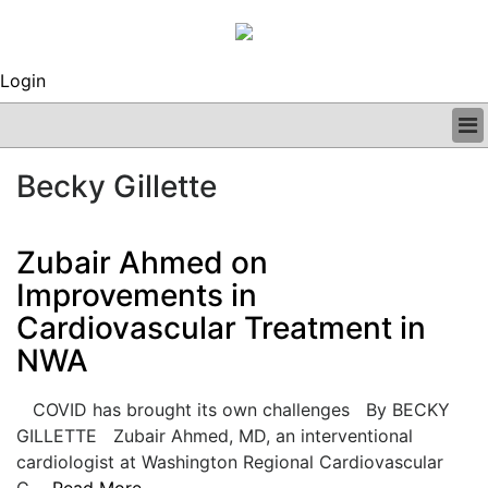
Login
BUSINESS
Becky Gillette
CLINICAL
REGULATORY
RESEARCH
Zubair Ahmed on
PROFILES
Improvements in
GRAND ROUNDS
Cardiovascular Treatment in
PEER REVIEWS
ARCHIVES
NWA
SUBSCRIBE
CONTACT US
COVID has brought its own challenges By BECKY
ADVERTISE
GILLETTE Zubair Ahmed, MD, an interventional
EDITORIAL CALENDAR
cardiologist at Washington Regional Cardiovascular
EVENTS
C....
Read More