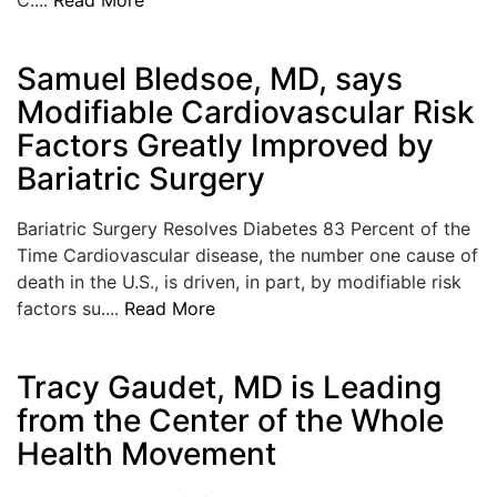
LOGIN
Samuel Bledsoe, MD, says
Modifiable Cardiovascular Risk
Factors Greatly Improved by
Bariatric Surgery
Bariatric Surgery Resolves Diabetes 83 Percent of the
Time Cardiovascular disease, the number one cause of
death in the U.S., is driven, in part, by modifiable risk
factors su....
Read More
Tracy Gaudet, MD is Leading
from the Center of the Whole
Health Movement