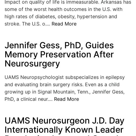
Impact on quality of life is immeasurable. Arkansas has
some of the worst health outcomes in the U.S. with
high rates of diabetes, obesity, hypertension and
stroke. The U.S. o....
Read More
Jennifer Gess, PhD, Guides
Memory Preservation After
Neurosurgery
UAMS Neuropsychologist subspecializes in epilepsy
and evaluating brain surgery risks. Even as a child
growing up in Signal Mountain, Tenn., Jennifer Gess,
PhD, a clinical neur....
Read More
UAMS Neurosurgeon J.D. Day
Internationally Known Leader