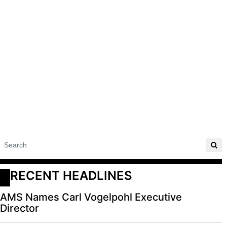
RECENT HEADLINES
AMS Names Carl Vogelpohl Executive
Director