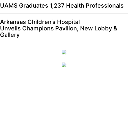
UAMS Graduates 1,237 Health Professionals
Arkansas Children’s Hospital
Unveils Champions Pavilion, New Lobby &
Gallery