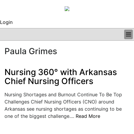
Login
BUSINESS
Paula Grimes
CLINICAL
REGULATORY
RESEARCH
Nursing 360° with Arkansas
PROFILES
Chief Nursing Officers
GRAND ROUNDS
PEER REVIEWS
Nursing Shortages and Burnout Continue To Be Top
ARCHIVES
Challenges Chief Nursing Officers (CNO) around
SUBSCRIBE
Arkansas see nursing shortages as continuing to be
CONTACT US
one of the biggest challenge....
Read More
ADVERTISE
EDITORIAL CALENDAR
EVENTS