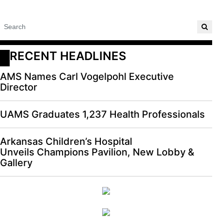
RECENT HEADLINES
AMS Names Carl Vogelpohl Executive
Director
UAMS Graduates 1,237 Health Professionals
Arkansas Children’s Hospital
Unveils Champions Pavilion, New Lobby &
Gallery