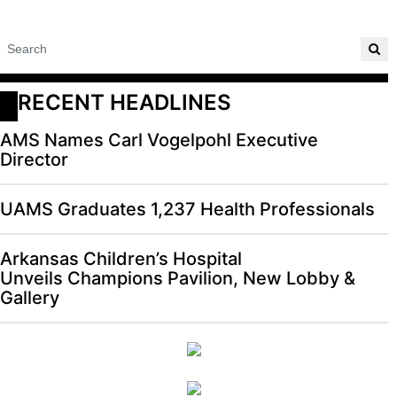
RECENT HEADLINES
AMS Names Carl Vogelpohl Executive
Director
UAMS Graduates 1,237 Health Professionals
Arkansas Children’s Hospital
Unveils Champions Pavilion, New Lobby &
Gallery