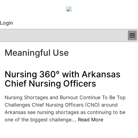
Login
BUSINESS
Meaningful Use
CLINICAL
REGULATORY
RESEARCH
Nursing 360° with Arkansas
PROFILES
Chief Nursing Officers
GRAND ROUNDS
PEER REVIEWS
Nursing Shortages and Burnout Continue To Be Top
ARCHIVES
Challenges Chief Nursing Officers (CNO) around
SUBSCRIBE
Arkansas see nursing shortages as continuing to be
CONTACT US
one of the biggest challenge....
Read More
ADVERTISE
EDITORIAL CALENDAR
EVENTS