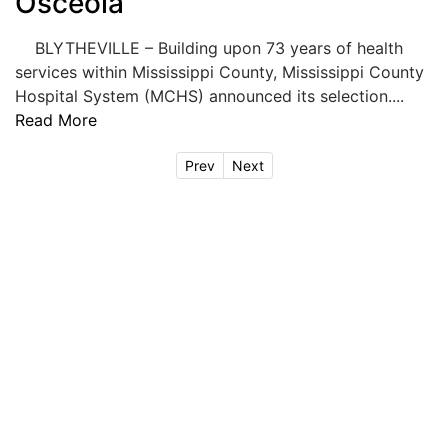
Osceola
BLYTHEVILLE – Building upon 73 years of health
services within Mississippi County, Mississippi County
Hospital System (MCHS) announced its selection....
Read More
Prev
Next