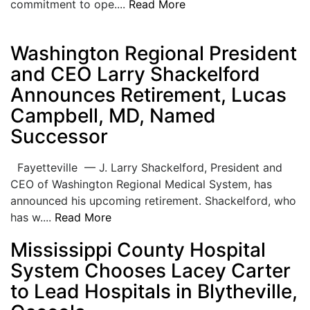
commitment to ope....
Read More
Washington Regional President
and CEO Larry Shackelford
Announces Retirement, Lucas
Campbell, MD, Named
Successor
Fayetteville — J. Larry Shackelford, President and
CEO of Washington Regional Medical System, has
announced his upcoming retirement. Shackelford, who
has w....
Read More
Mississippi County Hospital
System Chooses Lacey Carter
to Lead Hospitals in Blytheville,