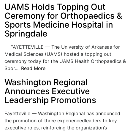
UAMS Holds Topping Out
LOGIN
Ceremony for Orthopaedics &
Sports Medicine Hospital in
Springdale
FAYETTEVILLE — The University of Arkansas for
Medical Sciences (UAMS) hosted a topping out
ceremony today for the UAMS Health Orthopaedics &
Spor....
Read More
Washington Regional
Announces Executive
Leadership Promotions
Fayetteville — Washington Regional has announced
the promotion of three experiencedleaders to key
executive roles, reinforcing the organization’s