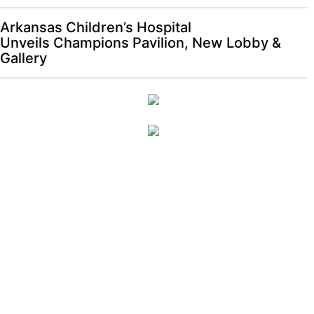
Arkansas Children’s Hospital
Unveils Champions Pavilion, New Lobby &
Gallery