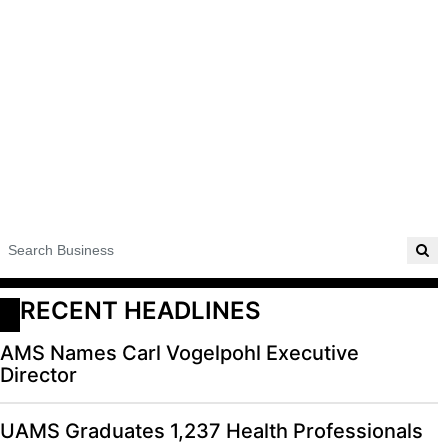
RECENT HEADLINES
AMS Names Carl Vogelpohl Executive
Director
UAMS Graduates 1,237 Health Professionals