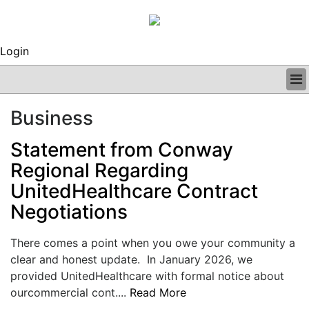
Login
BUSINESS
Business
CLINICAL
REGULATORY
Statement from Conway
RESEARCH
Regional Regarding
PROFILES
UnitedHealthcare Contract
GRAND ROUNDS
PEER REVIEWS
Negotiations
ARCHIVES
SUBSCRIBE
There comes a point when you owe your community a
CONTACT US
clear and honest update. In January 2026, we
ADVERTISE
provided UnitedHealthcare with formal notice about
EDITORIAL CALENDAR
ourcommercial cont....
Read More
EVENTS