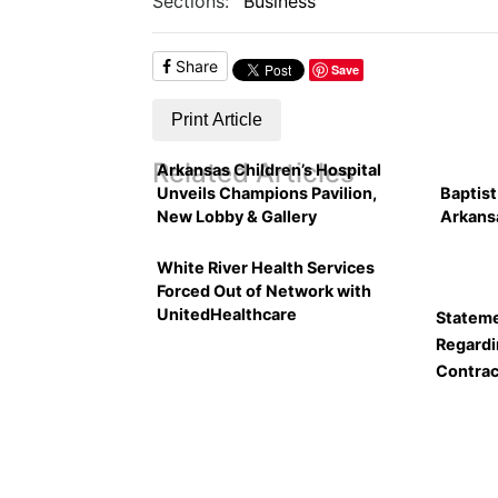
Sections:
Business
Share
Save
Print Article
Related Articles
Arkansas Children’s Hospital
Unveils Champions Pavilion,
Baptist
New Lobby & Gallery
Arkans
White River Health Services
Forced Out of Network with
UnitedHealthcare
Stateme
Regardi
Contrac