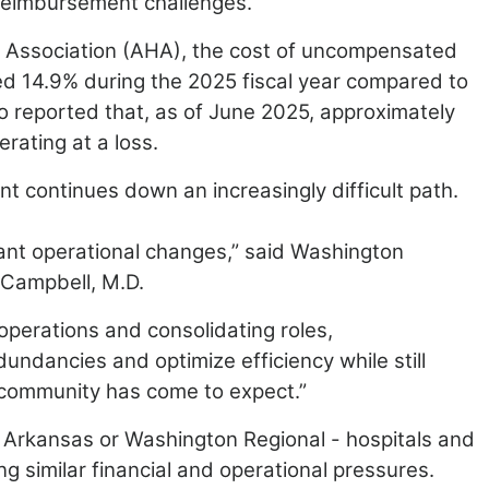
 reimbursement challenges.
l Association (AHA), the cost of uncompensated
ed 14.9% during the 2025 fiscal year compared to
o reported that, as
of June 2025, approximately
rating at a loss.
t continues down an increasingly difficult path.
ant operational changes,” said Washington
Campbell, M.D.
perations and consolidating roles,
dundancies and optimize efficiency while still
community has come to expect.”
 Arkansas or Washington Regional - hospitals and
ng similar financial and operational pressures.