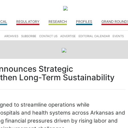
ICAL
REGULATORY
RESEARCH
PROFILES
GRAND ROUND
ARCHIVES
SUBSCRIBE
CONTACT US
ADVERTISE
EDITORIAL CALENDAR
EVENTS
nnounces Strategic
gthen Long-Term Sustainability
gned to streamline operations while
ospitals and health systems across Arkansas and
ng financial pressures
driven by rising labor and