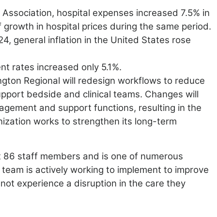
l
Association, hospital expenses increased 7.5% in
 growth in hospital prices
during the same period.
, general inflation in the United States rose
nt rates increased only 5.1%.
ngton Regional will redesign workflows to reduce
upport bedside and clinical teams. Changes will
anagement and support
functions, resulting in the
anization works to strengthen its long-term
ct 86 staff members and is one of numerous
 team is actively working to implement to improve
l not experience
a disruption in the care they