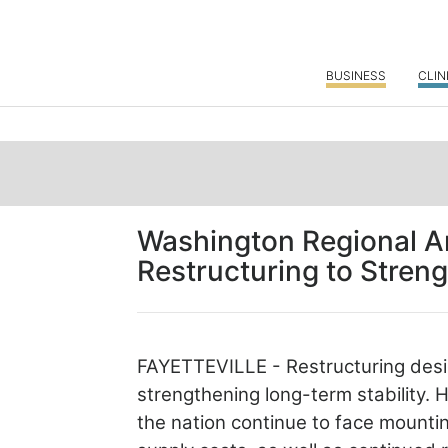
BUSINESS
CLIN
Washington Regional A
Restructuring to Stren
FAYETTEVILLE - Restructuring desi
strengthening long-term stability.
H
the nation continue to face mounti