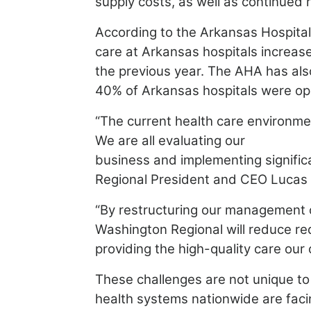
supply costs, as well as continued
According to the Arkansas Hospita
care at Arkansas hospitals
increas
the previous year. The AHA has als
40% of Arkansas hospitals were ope
“The current health care environmen
We are all evaluating our
business and implementing signific
Regional President and CEO
Lucas 
“By restructuring our management o
Washington
Regional will reduce re
providing the high-quality care our
These challenges are not unique to
health systems
nationwide are faci