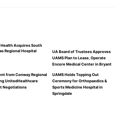
 Health Acquires South
as Regional Hospital
UA Board of Trustees Approves
UAMS Plan to Lease, Operate
Encore Medical Center in Bryant
nt from Conway Regional
UAMS Holds Topping Out
ng UnitedHealthcare
Ceremony for Orthopaedics &
t Negotiations
Sports Medicine Hospital in
Springdale