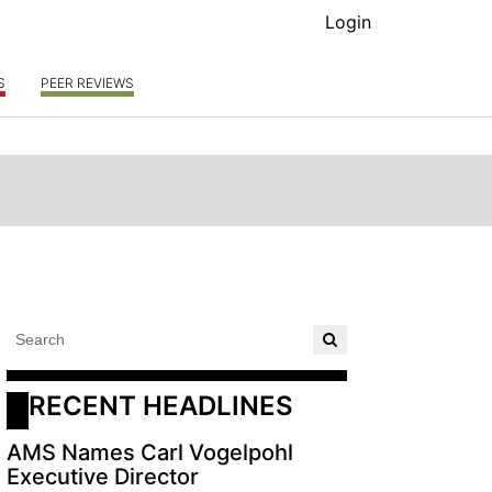
Login
S
PEER REVIEWS
RECENT HEADLINES
AMS Names Carl Vogelpohl
Executive Director