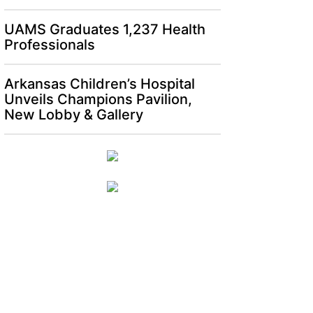
UAMS Graduates 1,237 Health
Professionals
Arkansas Children’s Hospital
Unveils Champions Pavilion,
New Lobby & Gallery