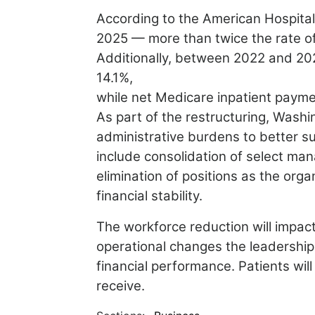
According to the American Hospita
2025 — more than twice the rate of
Additionally, between 2022 and 2024
14.1%,
while net Medicare inpatient payme
As part of the restructuring, Washi
administrative burdens to
better s
include consolidation of select m
elimination of positions as the org
financial
stability.
The workforce reduction will impa
operational changes the
leadership
financial performance. Patients wil
receive.