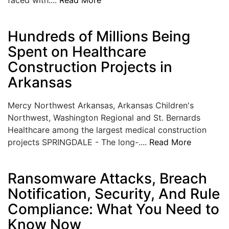
LOGIN
Hundreds of Millions Being
Spent on Healthcare
Construction Projects in
Arkansas
Mercy Northwest Arkansas, Arkansas Children's
Northwest, Washington Regional and St. Bernards
Healthcare among the largest medical construction
projects SPRINGDALE - The long-....
Read More
Ransomware Attacks, Breach
Notification, Security, And Rule
Compliance: What You Need to
Know Now