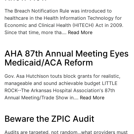
The Breach Notification Rule was introduced to
healthcare in the Health Information Technology for
Economic and Clinical Health (HITECH) Act in 2009.
Since that time, more tha....
Read More
AHA 87th Annual Meeting Eyes
Medicaid/ACA Reform
Gov. Asa Hutchison touts block grants for realistic,
manageable and sound achievable budget LITTLE
ROCK--The Arkansas Hospital Association's 87th
Annual Meeting/Trade Show in....
Read More
Beware the ZPIC Audit
Audits are targeted, not random...what providers must