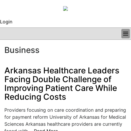
Login
BUSINESS
Business
CLINICAL
REGULATORY
RESEARCH
Arkansas Healthcare Leaders
PROFILES
Facing Double Challenge of
GRAND ROUNDS
Improving Patient Care While
PEER REVIEWS
ARCHIVES
Reducing Costs
SUBSCRIBE
CONTACT US
Providers focusing on care coordination and preparing
ADVERTISE
for payment reform University of Arkansas for Medical
EDITORIAL CALENDAR
Sciences Arkansas healthcare providers are currently
EVENTS
faced with....
Read More