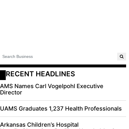
RECENT HEADLINES
AMS Names Carl Vogelpohl Executive
Director
UAMS Graduates 1,237 Health Professionals
Arkansas Children’s Hospital