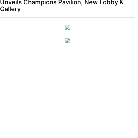
Unveils Champions Pavilion, New Lobby &
Gallery