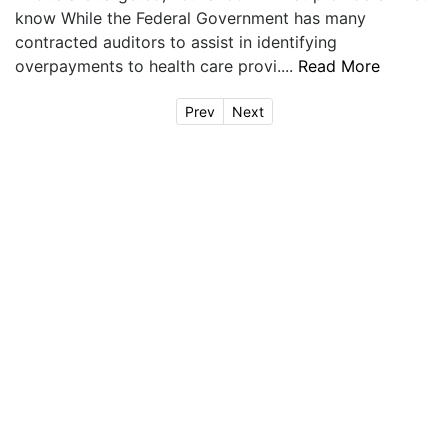
know While the Federal Government has many
contracted auditors to assist in identifying
overpayments to health care provi....
Read More
Prev
Next