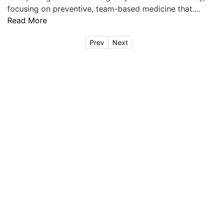
focusing on preventive, team-based medicine that....
Read More
Prev
Next