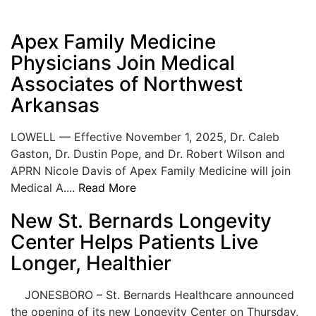
Apex Family Medicine
Physicians Join Medical
Associates of Northwest
Arkansas
LOWELL — Effective November 1, 2025, Dr. Caleb
Gaston, Dr. Dustin Pope, and Dr. Robert Wilson and
APRN Nicole Davis of Apex Family Medicine will join
Medical A....
Read More
New St. Bernards Longevity
Center Helps Patients Live
Longer, Healthier
JONESBORO – St. Bernards Healthcare announced
the opening of its new Longevity Center on Thursday,