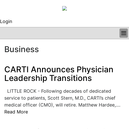
Login
BUSINESS
Business
CLINICAL
REGULATORY
RESEARCH
CARTI Announces Physician
PROFILES
Leadership Transitions
GRAND ROUNDS
PEER REVIEWS
LITTLE ROCK - Following decades of dedicated
ARCHIVES
service to patients, Scott Stern, M.D., CARTI’s chief
SUBSCRIBE
medical officer (CMO), will retire. Matthew Hardee,....
CONTACT US
Read More
ADVERTISE
EDITORIAL CALENDAR
EVENTS