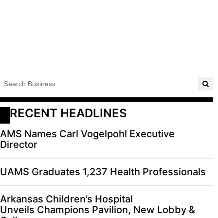
RECENT HEADLINES
AMS Names Carl Vogelpohl Executive
Director
UAMS Graduates 1,237 Health Professionals
Arkansas Children’s Hospital
Unveils Champions Pavilion, New Lobby &