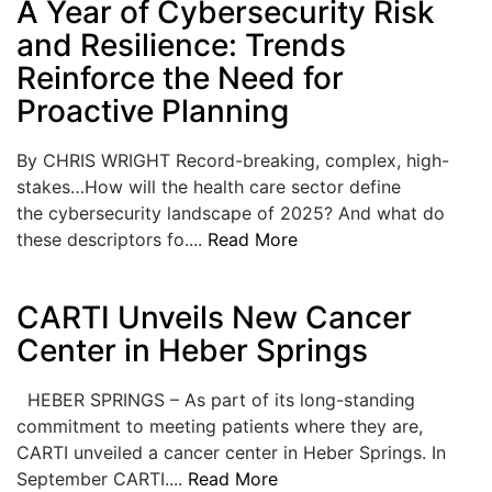
A Year of Cybersecurity Risk
LOGIN
and Resilience: Trends
Reinforce the Need for
Proactive Planning
By CHRIS WRIGHT Record-breaking, complex, high-
stakes…How will the health care sector define
the cybersecurity landscape of 2025? And what do
these descriptors fo....
Read More
CARTI Unveils New Cancer
Center in Heber Springs
HEBER SPRINGS – As part of its long-standing
commitment to meeting patients where they are,
CARTI unveiled a cancer center in Heber Springs. In
September CARTI....
Read More