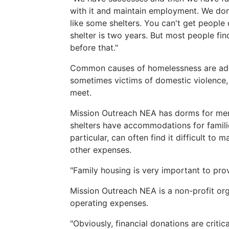
with it and maintain employment. We don'
like some shelters. You can't get people
shelter is two years. But most people f
before that."
Common causes of homelessness are addic
sometimes victims of domestic violence,
meet.
Mission Outreach NEA has dorms for men
shelters have accommodations for familie
particular, can often find it difficult t
other expenses.
"Family housing is very important to prov
Mission Outreach NEA is a non-profit or
operating expenses.
"Obviously, financial donations are criti