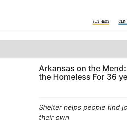
BUSINESS
CLIN
Arkansas on the Mend:
the Homeless For 36 y
Shelter helps people find
their own