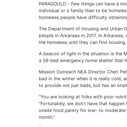
PARAGOULD - Few things can have a more
individual or a family than to be homeles
homeless people have difficulty obtainin
The Department of Housing and Urban D
people in Arkansas in 2017. In Arkansas,
the homeless until they can find housing.
A beacon of light in the situation is th
a 58-bed emergency home shelter that ha
Mission Outreach NEA Director Cheri Pete
bad in the winter when it is really cold, 
to provide not just beds, but has an onsi
"You are looking at folks with poor nutrit
"Fortunately, we don't have that happen
onsite food pantry for low- to moderate
month."