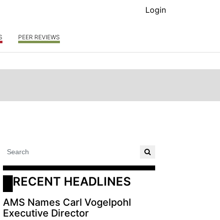
Login
S
PEER REVIEWS
RECENT HEADLINES
AMS Names Carl Vogelpohl
Executive Director