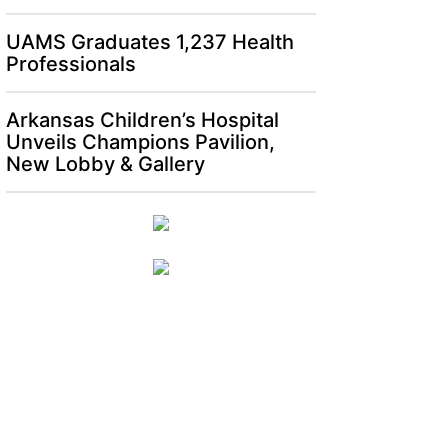
UAMS Graduates 1,237 Health
Professionals
Arkansas Children’s Hospital
Unveils Champions Pavilion,
New Lobby & Gallery