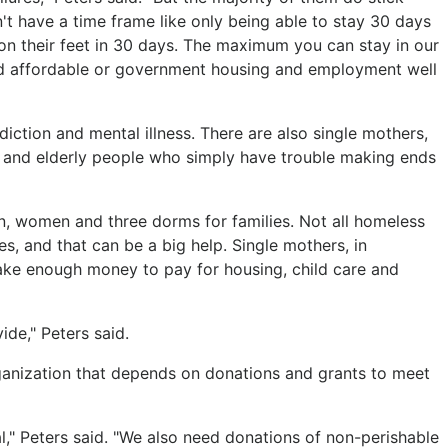
t have a time frame like only being able to stay 30 days
 on their feet in 30 days. The maximum you can stay in our
ind affordable or government housing and employment well
tion and mental illness. There are also single mothers,
 and elderly people who simply have trouble making ends
, women and three dorms for families. Not all homeless
s, and that can be a big help. Single mothers, in
o make enough money to pay for housing, child care and
ide," Peters said.
ganization that depends on donations and grants to meet
cal," Peters said. "We also need donations of non-perishable