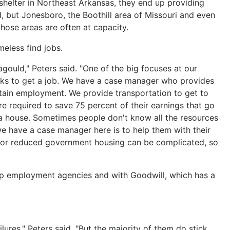
shelter in Northeast Arkansas, they end up providing
d, but Jonesboro, the Boothill area of Missouri and even
those areas are often at capacity.
meless find jobs.
agould," Peters said. "One of the big focuses at our
eeks to get a job. We have a case manager who provides
tain employment. We provide transportation to get to
 required to save 75 percent of their earnings that go
a house. Sometimes people don't know all the resources
we have a case manager here is to help them with their
ee or reduced government housing can be complicated, so
p employment agencies and with Goodwill, which has a
ures," Peters said. "But the majority of them do stick