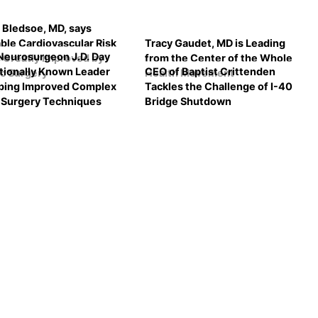
 Bledsoe, MD, says
ble Cardiovascular Risk
Tracy Gaudet, MD is Leading
eurosurgeon J.D. Day
 Greatly Improved by
from the Center of the Whole
ationally Known Leader
CEO of Baptist Crittenden
ic Surgery
Health Movement
ping Improved Complex
Tackles the Challenge of I-40
l Surgery Techniques
Bridge Shutdown