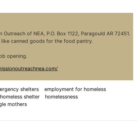
ion Outreach of NEA, P.O. Box 1122, Paragould AR 72451.
like canned goods for the food pantry.
ob opening.
/missionoutreachnea.com/
ergency shelters
employment for homeless
homeless shelter
homelessness
gle mothers