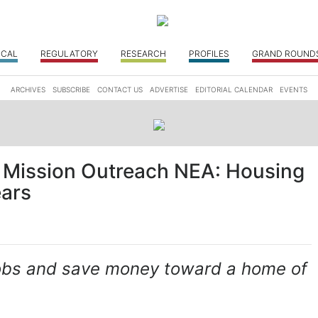
ICAL
REGULATORY
RESEARCH
PROFILES
GRAND ROUND
ARCHIVES
SUBSCRIBE
CONTACT US
ADVERTISE
EDITORIAL CALENDAR
EVENTS
 Mission Outreach NEA: Housing
ears
 jobs and save money toward a home of