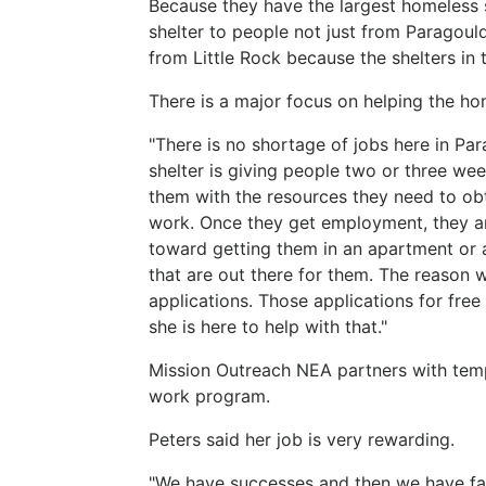
Because they have the largest homeless 
shelter to people not just from Paragoul
from Little Rock because the shelters in 
There is a major focus on helping the ho
"There is no shortage of jobs here in Par
shelter is giving people two or three w
them with the resources they need to ob
work. Once they get employment, they are
toward getting them in an apartment or 
that are out there for them. The reason 
applications. Those applications for fr
she is here to help with that."
Mission Outreach NEA partners with tem
work program.
Peters said her job is very rewarding.
"We have successes and then we have fail