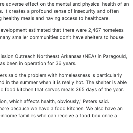
 adverse effect on the mental and physical health of an
s. It creates a profound sense of insecurity and often
g healthy meals and having access to healthcare.
evelopment estimated that there were 2,467 homeless
 many smaller communities don't have shelters to house
e Mission Outreach Northeast Arkansas (NEA) in Paragould,
s been in operation for 36 years.
rs said the problem with homelessness is particularly
and in the summer when it is really hot. The shelter is able
te food kitchen that serves meals 365 days of the year.
ion, which affects health, obviously," Peters said.
 here because we have a food kitchen. We also have an
-income families who can receive a food box once a