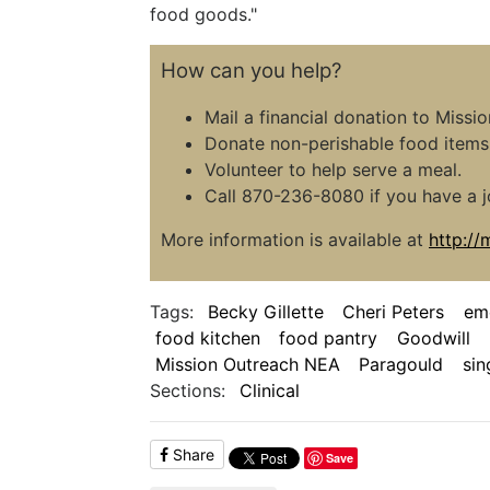
food goods."
How can you help?
Mail a financial donation to Miss
Donate non-perishable food items 
Volunteer to help serve a meal.
Call 870-236-8080 if you have a j
More information is available at
http:/
Tags:
Becky Gillette
Cheri Peters
em
food kitchen
food pantry
Goodwill
Mission Outreach NEA
Paragould
sin
Sections:
Clinical
Share
Save