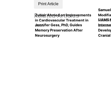
Print Article
Samuel
Related Articles
Zubair Ahmed on Improvements
Modifia
UAMS N
in Cardiovascular Treatment in
Factors
Jennifer Gess, PhD, Guides
Intern
NWA
Bariatr
Memory Preservation After
Develo
Neurosurgery
Crania