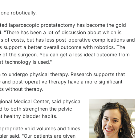
one robotically.
sisted laparoscopic prostatectomy has become the gold
id. "There has been a lot of discussion about which is
ms of costs, but has less post-operative complications and
s support a better overall outcome with robotics. The
e of the surgeon. You can get a less ideal outcome from
t technology is used."
en to undergo physical therapy. Research supports that
e and post-operative therapy have a more significant
ts without therapy.
ional Medical Center, said physical
d to both strengthen the pelvic
nt healthy bladder habits.
appropriate void volumes and times
gler said. "Our patients are given