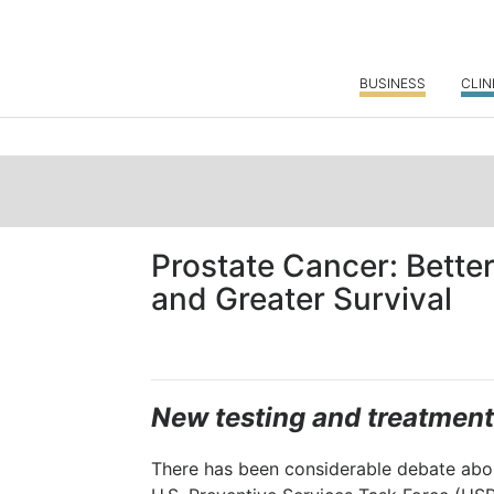
BUSINESS
CLIN
Prostate Cancer: Bette
and Greater Survival
New testing and treatment
There has been considerable debate abou