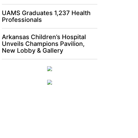
UAMS Graduates 1,237 Health
Professionals
Arkansas Children’s Hospital
Unveils Champions Pavilion,
New Lobby & Gallery