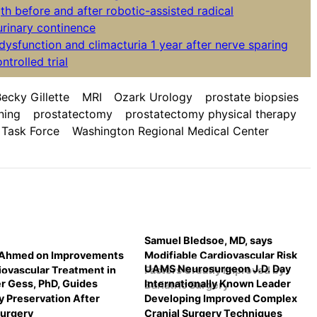
th before and after robotic-assisted radical
rinary continence
e dysfunction and climacturia 1 year after nerve sparing
trolled trial
ecky Gillette
MRI
Ozark Urology
prostate biopsies
ning
prostatectomy
prostatectomy physical therapy
 Task Force
Washington Regional Medical Center
Samuel Bledsoe, MD, says
 Ahmed on Improvements
Modifiable Cardiovascular Risk
UAMS Neurosurgeon J.D. Day
iovascular Treatment in
Factors Greatly Improved by
r Gess, PhD, Guides
Internationally Known Leader
Bariatric Surgery
 Preservation After
Developing Improved Complex
urgery
Cranial Surgery Techniques