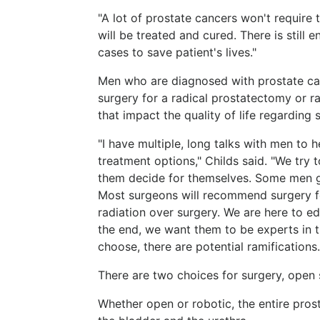
"A lot of prostate cancers won't require
will be treated and cured. There is still 
cases to save patient's lives."
Men who are diagnosed with prostate ca
surgery for a radical prostatectomy or r
that impact the quality of life regarding s
"I have multiple, long talks with men t
treatment options," Childs said. "We try 
them decide for themselves. Some men g
Most surgeons will recommend surgery f
radiation over surgery. We are here to ed
the end, we want them to be experts in 
choose, there are potential ramifications.
There are two choices for surgery, open 
Whether open or robotic, the entire pro