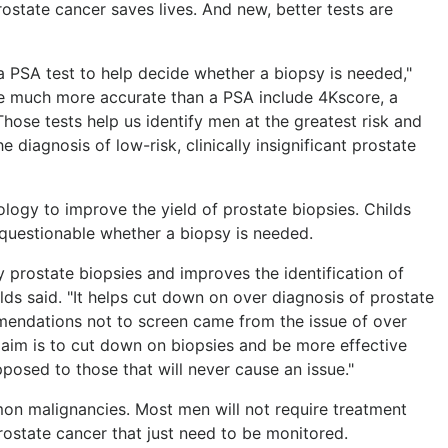
ostate cancer saves lives. And new, better tests are
 PSA test to help decide whether a biopsy is needed,"
are much more accurate than a PSA include 4Kscore, a
Those tests help us identify men at the greatest risk and
diagnosis of low-risk, clinically insignificant prostate
ogy to improve the yield of prostate biopsies. Childs
s questionable whether a biopsy is needed.
 prostate biopsies and improves the identification of
hilds said. "It helps cut down on over diagnosis of prostate
mendations not to screen came from the issue of over
r aim is to cut down on biopsies and be more effective
posed to those that will never cause an issue."
on malignancies. Most men will not require treatment
ostate cancer that just need to be monitored.