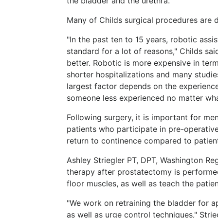
the bladder and the urethra.
Many of Childs surgical procedures are d
"In the past ten to 15 years, robotic as
standard for a lot of reasons," Childs sa
better. Robotic is more expensive in ter
shorter hospitalizations and many studie
largest factor depends on the experienc
someone less experienced no matter wha
Following surgery, it is important for m
patients who participate in pre-operativ
return to continence compared to patien
Ashley Striegler PT, DPT, Washington Reg
therapy after prostatectomy is performe
floor muscles, as well as teach the patie
"We work on retraining the bladder for 
as well as urge control techniques," Strie