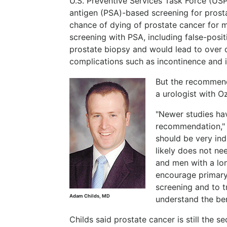
U.S. Preventive Services Task Force (US
antigen (PSA)-based screening for prosta
chance of dying of prostate cancer for 
screening with PSA, including false-posit
prostate biopsy and would lead to over 
complications such as incontinence and 
But the recommend
a urologist with Oz
"Newer studies ha
recommendation," C
should be very ind
likely does not ne
and men with a lon
encourage primary
screening and to tr
Adam Childs, MD
understand the ben
Childs said prostate cancer is still the