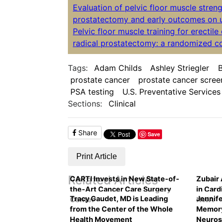
Evaluation of pelvic floor muscle streng
prostatectomy and early outcomes on u
Pelvic floor muscle training for erectil
radical prostatectomy: a randomized con
Tags:
Adam Childs
Ashley Striegler
B
prostate cancer
prostate cancer scree
PSA testing
U.S. Preventative Services
Sections:
Clinical
Share
Save
Print Article
Related Articles
CARTI Invests in New State-of-
Zubair
the-Art Cancer Care Surgery
in Card
Tracy Gaudet, MD is Leading
Jennife
Center
NWA
from the Center of the Whole
Memory
Health Movement
Neuros