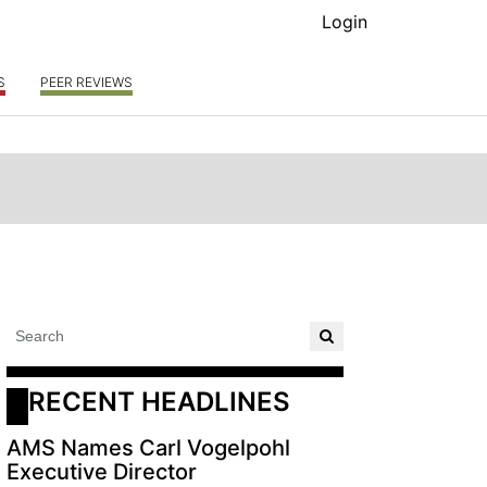
Login
S
PEER REVIEWS
RECENT HEADLINES
AMS Names Carl Vogelpohl
Executive Director