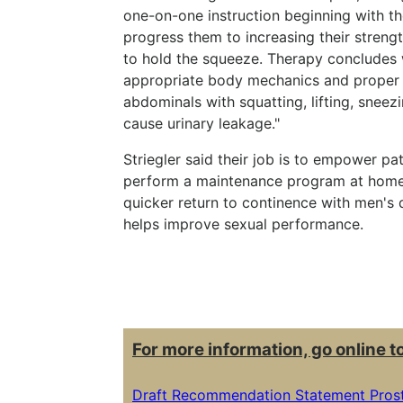
one-on-one instruction beginning with th
progress them to increasing their streng
to hold the squeeze. Therapy concludes 
appropriate body mechanics and proper u
abdominals with squatting, lifting, sneez
cause urinary leakage."
Striegler said their job is to empower pat
perform a maintenance program at home. 
quicker return to continence with men's dai
helps improve sexual performance.
For more information, go online t
Draft Recommendation Statement Prost