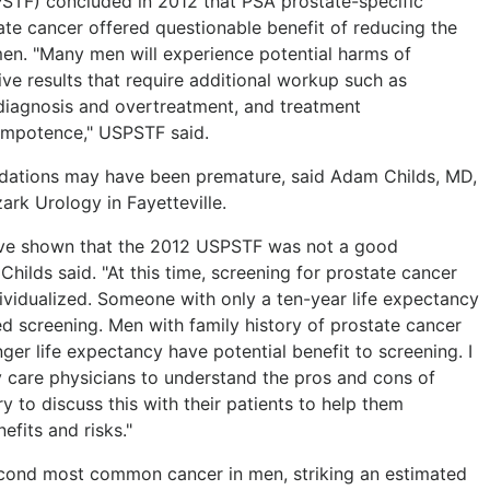
PSTF) concluded in 2012 that PSA prostate-specific
te cancer offered questionable benefit of reducing the
men. "Many men will experience potential harms of
ive results that require additional workup such as
diagnosis and overtreatment, and treatment
impotence," USPSTF said.
ations may have been premature, said Adam Childs, MD,
ark Urology in Fayetteville.
ve shown that the 2012 USPSTF was not a good
hilds said. "At this time, screening for prostate cancer
ividualized. Someone with only a ten-year life expectancy
ed screening. Men with family history of prostate cancer
ger life expectancy have potential benefit to screening. I
 care physicians to understand the pros and cons of
y to discuss this with their patients to help them
efits and risks."
 second most common cancer in men, striking an estimated