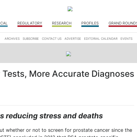
ICAL
REGULATORY
RESEARCH
PROFILES
GRAND ROUND
ARCHIVES
SUBSCRIBE
CONTACT US
ADVERTISE
EDITORIAL CALENDAR
EVENTS
r Tests, More Accurate Diagnoses
s reducing stress and deaths
t whether or not to screen for prostate cancer since the