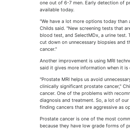
one out of 6-7 men. Early detection of pr
available today.
"We have a lot more options today than a
Childs said. "New screening tests that 
blood test, and SelectMDx, a urine test. 
cut down on unnecessary biopsies and the 
cancer."
Another improvement is using MRI technol
said it gives more information when it i
"Prostate MRI helps us avoid unnecessary
clinically significant prostate cancer," C
cancer. One of the problems with recom
diagnosis and treatment. So, a lot of ou
finding cancers that are aggressive as op
Prostate cancer is one of the most comm
because they have low grade forms of pr