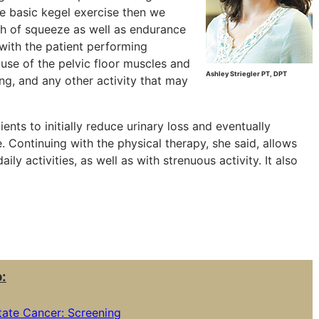
e basic kegel exercise then we
th of squeeze as well as endurance
with the patient performing
se of the pelvic floor muscles and
Ashley Striegler PT, DPT
ing, and any other activity that may
ients to initially reduce urinary loss and eventually
Continuing with the physical therapy, she said, allows
ly activities, as well as with strenuous activity. It also
o:
ate Cancer: Screening