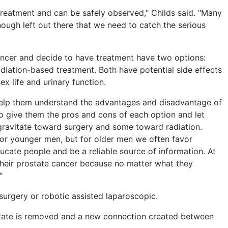
 treatment and can be safely observed," Childs said. "Many
enough left out there that we need to catch the serious
ncer and decide to have treatment have two options:
adiation-based treatment. Both have potential side effects
ex life and urinary function.
o help them understand the advantages and disadvantage of
to give them the pros and cons of each option and let
ravitate toward surgery and some toward radiation.
or younger men, but for older men we often favor
ucate people and be a reliable source of information. At
their prostate cancer because no matter what they
"
surgery or robotic assisted laparoscopic.
state is removed and a new connection created between