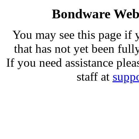
Bondware Web 
You may see this page if
that has not yet been full
If you need assistance plea
staff at
supp