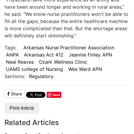
have been around longer and working in rural areas,"
he said. "We know nurse practitioners won't be able to
fill all the gaps, because the entire healthcare machine
is more complicated than that. But the shortage areas
will definitely start diminishing."
Tags:
Arkansas Nurse Practitioner Association
ANPA
Arkansas Act 412
Jeannie Finley APN
Neal Reaves
Ozark Wellness Clinic
UAMS college of Nursing
Wes Ward APN
Sections:
Regulatory
Share
Save
Print Article
Related Articles