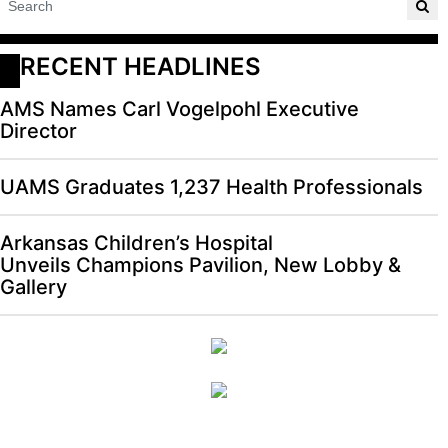
RECENT HEADLINES
AMS Names Carl Vogelpohl Executive
Director
UAMS Graduates 1,237 Health Professionals
Arkansas Children’s Hospital
Unveils Champions Pavilion, New Lobby &
Gallery