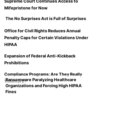
Supreme Court Continues Access to
Mifepristone for Now
The No Surprises Act is Full of Surprises
Office for Civil Rights Reduces Annual
Penalty Caps for Certain Violations Under
HIPAA
Expansion of Federal Anti-Kickback
Prohibitions
Compliance Programs: Are They Really
Ransomware Paralyzing Healthcare
Voluntary?
Organizations and Forcing High HIPAA
Fines