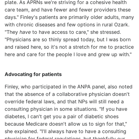
plate. As APRNs we're striving for a cohesive health
care team, and have fewer and fewer providers these
days." Finley's patients are primarily older adults, many
with chronic diseases and few options in rural Ozark.
"They
have
to have access to care," she stressed.
"Physicians are so thinly spread today, but I was born
and raised here, so it's not a stretch for me to practice
here and care for the people I love and grew up with."
Advocating for patients
Finley, who participated in the ANPA panel, also noted
that the absence of a collaborative physician doesn't
override federal laws, and that NPs will still need a
consulting physician in some situations. "If you have
diabetes, I can't get you a pair of diabetic shoes
because Medicare doesn't allow us to sign for that,"
she explained. "I'll always have to have a consulting
physician for federal regulations, but thankfully our