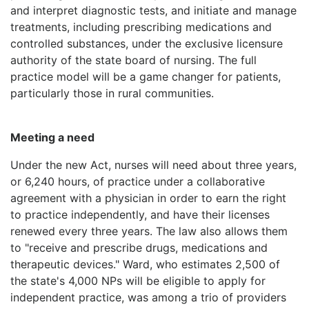
and interpret diagnostic tests, and initiate and manage
treatments, including prescribing medications and
controlled substances, under the exclusive licensure
authority of the state board of nursing. The full
practice model will be a game changer for patients,
particularly those in rural communities.
Meeting a need
Under the new Act, nurses will need about three years,
or 6,240 hours, of practice under a collaborative
agreement with a physician in order to earn the right
to practice independently, and have their licenses
renewed every three years. The law also allows them
to "receive and prescribe drugs, medications and
therapeutic devices." Ward, who estimates 2,500 of
the state's 4,000 NPs will be eligible to apply for
independent practice, was among a trio of providers