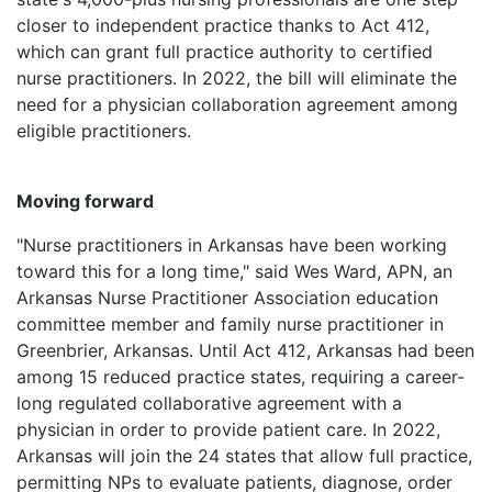
LOGIN
closer to independent practice thanks to Act 412,
which can grant full practice authority to certified
nurse practitioners. In 2022, the bill will eliminate the
need for a physician collaboration agreement among
eligible practitioners.
Moving forward
"Nurse practitioners in Arkansas have been working
toward this for a long time," said Wes Ward, APN, an
Arkansas Nurse Practitioner Association education
committee member and family nurse practitioner in
Greenbrier, Arkansas. Until Act 412, Arkansas had been
among 15 reduced practice states, requiring a career-
long regulated collaborative agreement with a
physician in order to provide patient care. In 2022,
Arkansas will join the 24 states that allow full practice,
permitting NPs to evaluate patients, diagnose, order