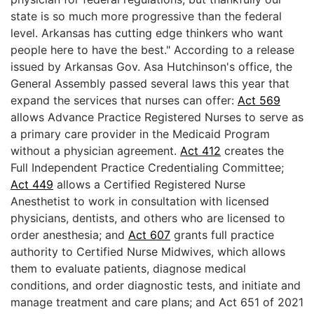
state is so much more progressive than the federal
level. Arkansas has cutting edge thinkers who want
people here to have the best." According to a release
issued by Arkansas Gov. Asa Hutchinson's office, the
General Assembly passed several laws this year that
expand the services that nurses can offer:
Act 569
allows Advance Practice Registered Nurses to serve as
a primary care provider in the Medicaid Program
without a physician agreement.
Act 412
creates the
Full Independent Practice Credentialing Committee;
Act 449
allows a Certified Registered Nurse
Anesthetist to work in consultation with licensed
physicians, dentists, and others who are licensed to
order anesthesia; and
Act 607
grants full practice
authority to Certified Nurse Midwives, which allows
them to evaluate patients, diagnose medical
conditions, and order diagnostic tests, and initiate and
manage treatment and care plans; and Act 651 of 2021