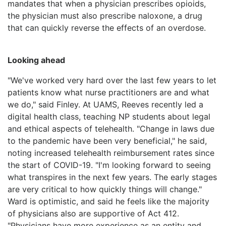
mandates that when a physician prescribes opioids,
the physician must also prescribe naloxone, a drug
that can quickly reverse the effects of an overdose.
Looking ahead
"We've worked very hard over the last few years to let
patients know what nurse practitioners are and what
we do," said Finley. At UAMS, Reeves recently led a
digital health class, teaching NP students about legal
and ethical aspects of telehealth. "Change in laws due
to the pandemic have been very beneficial," he said,
noting increased telehealth reimbursement rates since
the start of COVID-19. "I'm looking forward to seeing
what transpires in the next few years. The early stages
are very critical to how quickly things will change."
Ward is optimistic, and said he feels like the majority
of physicians also are supportive of Act 412.
"Physicians have more experience as an entity and