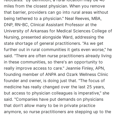
miles from the closest physician. When you remove
that barrier, providers can go into rural areas without
being tethered to a physician." Neal Reeves, MBA,
DNP, RN-BC, Clinical Assistant Professor at the
University of Arkansas for Medical Sciences College of
Nursing, presented alongside Ward, addressing the
state shortage of general practitioners. "As we get
further out in rural communities it gets even worse," he
said. "There are often nurse practitioners already living
in these communities, so there's an opportunity to
really improve access to care." Jeannie Finley, APN,
founding member of ANPA and Ozark Wellness Clinic
founder and owner, is doing just that. "The focus of
medicine has really changed over the last 25 years,
but access to physician colleagues is imperative," she
said. "Companies have put demands on physicians
that don't allow many to be in private practice
anymore, so nurse practitioners are stepping up to the