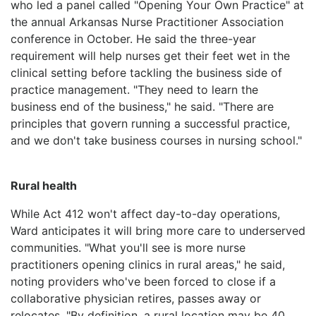
who led a panel called "Opening Your Own Practice" at
the annual Arkansas Nurse Practitioner Association
conference in October. He said the three-year
requirement will help nurses get their feet wet in the
clinical setting before tackling the business side of
practice management. "They need to learn the
business end of the business," he said. "There are
principles that govern running a successful practice,
and we don't take business courses in nursing school."
Rural health
While Act 412 won't affect day-to-day operations,
Ward anticipates it will bring more care to underserved
communities. "What you'll see is more nurse
practitioners opening clinics in rural areas," he said,
noting providers who've been forced to close if a
collaborative physician retires, passes away or
relocates. "By definition, a rural location may be 40