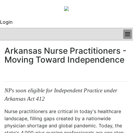
Login
BUSINESS
Arkansas Nurse Practitioners -
CLINICAL
Moving Toward Independence
REGULATORY
RESEARCH
PROFILES
GRAND ROUNDS
PEER REVIEWS
NPs soon eligible for Independent Practice under
ARCHIVES
Arkansas Act 412
SUBSCRIBE
CONTACT US
Nurse practitioners are critical in today's healthcare
ADVERTISE
landscape, filling gaps created by a nationwide
EDITORIAL CALENDAR
physician shortage and global pandemic. Today, the
EVENTS
state's 4,000-plus nursing professionals are one step