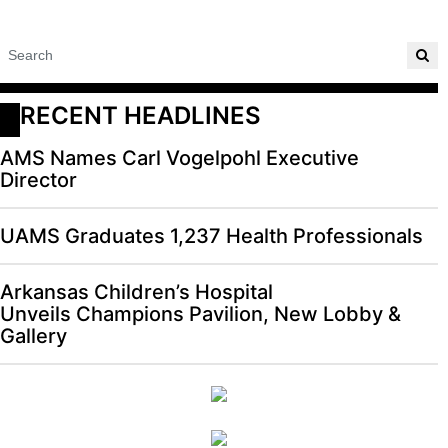
RECENT HEADLINES
AMS Names Carl Vogelpohl Executive
Director
UAMS Graduates 1,237 Health Professionals
Arkansas Children’s Hospital
Unveils Champions Pavilion, New Lobby &
Gallery