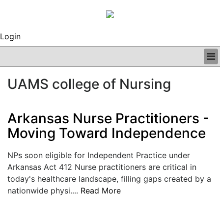
Login
BUSINESS
UAMS college of Nursing
CLINICAL
REGULATORY
RESEARCH
Arkansas Nurse Practitioners -
PROFILES
Moving Toward Independence
GRAND ROUNDS
PEER REVIEWS
NPs soon eligible for Independent Practice under
ARCHIVES
Arkansas Act 412 Nurse practitioners are critical in
SUBSCRIBE
today's healthcare landscape, filling gaps created by a
CONTACT US
nationwide physi....
Read More
ADVERTISE
EDITORIAL CALENDAR
EVENTS