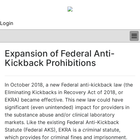
Login
BUSINESS
Expansion of Federal Anti-
CLINICAL
Kickback Prohibitions
REGULATORY
RESEARCH
PROFILES
In October 2018, a new Federal anti-kickback law (the
GRAND ROUNDS
Eliminating Kickbacks in Recovery Act of 2018, or
PEER REVIEWS
EKRA) became effective. This new law could have
ARCHIVES
significant (even unintended) impact for providers in
SUBSCRIBE
the substance abuse and/or clinical laboratory
CONTACT US
markets. Like the existing Federal Anti-Kickback
ADVERTISE
Statute (Federal AKS), EKRA is a
criminal
statute,
EDITORIAL CALENDAR
which provides for criminal fines and imprisonment.
EVENTS