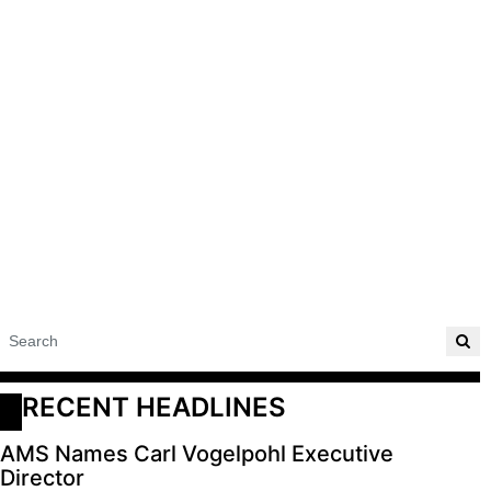
RECENT HEADLINES
AMS Names Carl Vogelpohl Executive
Director