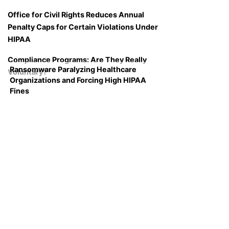
Office for Civil Rights Reduces Annual
Penalty Caps for Certain Violations Under
HIPAA
Compliance Programs: Are They Really
Ransomware Paralyzing Healthcare
Voluntary?
Organizations and Forcing High HIPAA
Fines