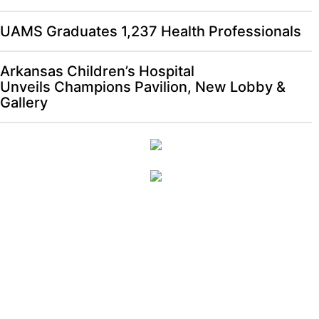
UAMS Graduates 1,237 Health Professionals
Arkansas Children’s Hospital
Unveils Champions Pavilion, New Lobby &
Gallery