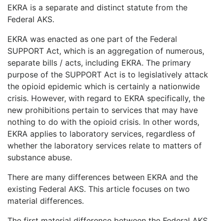
EKRA is a separate and distinct statute from the
LOGIN
Federal AKS.
EKRA was enacted as one part of the Federal
SUPPORT Act, which is an aggregation of numerous,
separate bills / acts, including EKRA. The primary
purpose of the SUPPORT Act is to legislatively attack
the opioid epidemic which is certainly a nationwide
crisis. However, with regard to EKRA specifically, the
new prohibitions pertain to services that may have
nothing to do with the opioid crisis. In other words,
EKRA applies to laboratory services, regardless of
whether the laboratory services relate to matters of
substance abuse.
There are many differences between EKRA and the
existing Federal AKS. This article focuses on two
material differences.
The first material difference between the Federal AKS