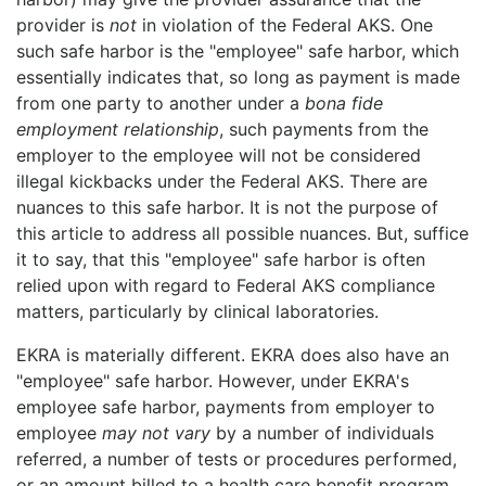
provider is
not
in violation of the Federal AKS. One
such safe harbor is the "employee" safe harbor, which
essentially indicates that, so long as payment is made
from one party to another under a
bona fide
employment relationship
, such payments from the
employer to the employee will not be considered
illegal kickbacks under the Federal AKS. There are
nuances to this safe harbor. It is not the purpose of
this article to address all possible nuances. But, suffice
it to say, that this "employee" safe harbor is often
relied upon with regard to Federal AKS compliance
matters, particularly by clinical laboratories.
EKRA is materially different. EKRA does also have an
"employee" safe harbor. However, under EKRA's
employee safe harbor, payments from employer to
employee
may not vary
by a number of individuals
referred, a number of tests or procedures performed,
or an amount billed to a health care benefit program.