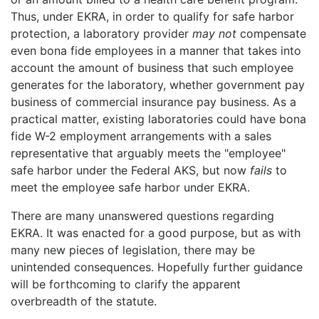
Thus, under EKRA, in order to qualify for safe harbor
protection, a laboratory provider
may not
compensate
even bona fide employees in a manner that takes into
account the amount of business that such employee
generates for the laboratory, whether government pay
business of commercial insurance pay business. As a
practical matter, existing laboratories could have bona
fide W-2 employment arrangements with a sales
representative that arguably meets the "employee"
safe harbor under the Federal AKS, but now
fails
to
meet the employee safe harbor under EKRA.
There are many unanswered questions regarding
EKRA. It was enacted for a good purpose, but as with
many new pieces of legislation, there may be
unintended consequences. Hopefully further guidance
will be forthcoming to clarify the apparent
overbreadth of the statute.