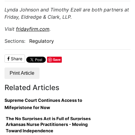
Lynda Johnson and Timothy Ezell are both partners at
Friday, Eldredge & Clark, LLP.
Visit
fridayfirm.com
.
Sections:
Regulatory
Share
Save
Print Article
Related Articles
Supreme Court Continues Access to
Mifepristone for Now
The No Surprises Act is Full of Surprises
Arkansas Nurse Practitioners - Moving
Toward Independence