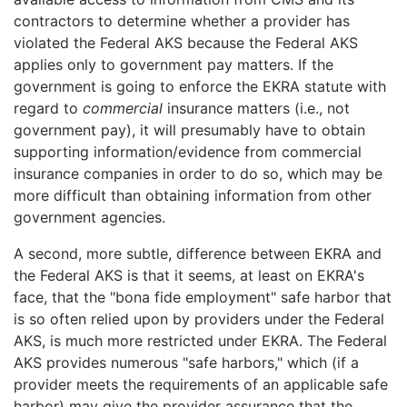
contractors to determine whether a provider has
violated the Federal AKS because the Federal AKS
applies only to government pay matters. If the
government is going to enforce the EKRA statute with
regard to
commercial
insurance matters (i.e., not
government pay), it will presumably have to obtain
supporting information/evidence from commercial
insurance companies in order to do so, which may be
more difficult than obtaining information from other
government agencies.
A second, more subtle, difference between EKRA and
the Federal AKS is that it seems, at least on EKRA's
face, that the "bona fide employment" safe harbor that
is so often relied upon by providers under the Federal
AKS, is much more restricted under EKRA. The Federal
AKS provides numerous "safe harbors," which (if a
provider meets the requirements of an applicable safe
harbor) may give the provider assurance that the