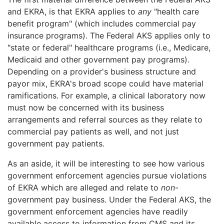
and EKRA, is that EKRA applies to
any
"health care
benefit program" (which includes commercial pay
insurance programs). The Federal AKS applies only to
"state or federal" healthcare programs (i.e., Medicare,
Medicaid and other government pay programs).
Depending on a provider's business structure and
payor mix, EKRA's broad scope could have material
ramifications. For example, a clinical laboratory now
must now be concerned with its business
arrangements and referral sources as they relate to
commercial pay patients as well, and not just
government pay patients.
As an aside, it will be interesting to see how various
government enforcement agencies pursue violations
of EKRA which are alleged and relate to
non
-
government pay business. Under the Federal AKS, the
government enforcement agencies have readily
available access to information from CMS and its