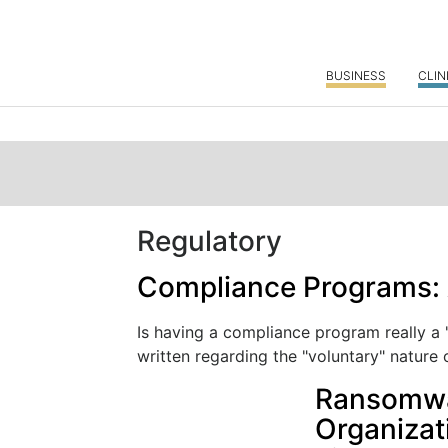
BUSINESS
CLIN
Regulatory
Compliance Programs: 
Is having a compliance program really a
written regarding the "voluntary" nature o
Ransomwar
Organizat