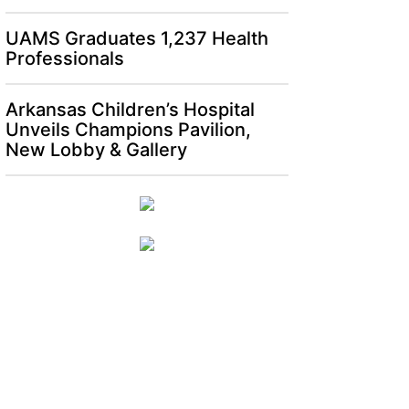
UAMS Graduates 1,237 Health
Professionals
Arkansas Children’s Hospital
Unveils Champions Pavilion,
New Lobby & Gallery