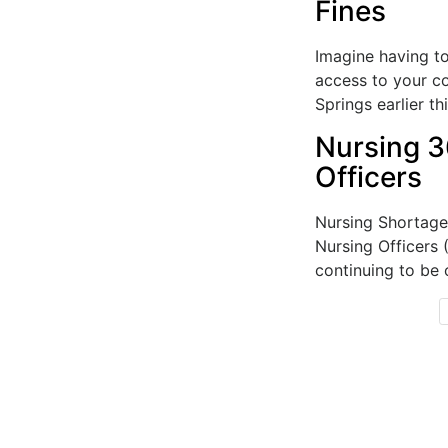
Fines
Imagine having to
access to your c
Springs earlier th
Nursing 3
Officers
Nursing Shortage
Nursing Officers
continuing to be 