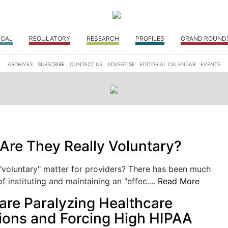
ICAL
REGULATORY
RESEARCH
PROFILES
GRAND ROUND
ARCHIVES
SUBSCRIBE
CONTACT US
ADVERTISE
EDITORIAL CALENDAR
EVENTS
Are They Really Voluntary?
 "voluntary" matter for providers? There has been much
f instituting and maintaining an "effec....
Read More
e Paralyzing Healthcare
ions and Forcing High HIPAA