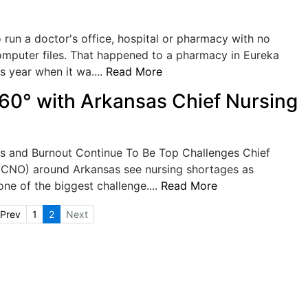
 run a doctor's office, hospital or pharmacy with no
omputer files. That happened to a pharmacy in Eureka
is year when it wa....
Read More
60° with Arkansas Chief Nursing
s and Burnout Continue To Be Top Challenges Chief
 (CNO) around Arkansas see nursing shortages as
one of the biggest challenge....
Read More
Prev
1
2
Next