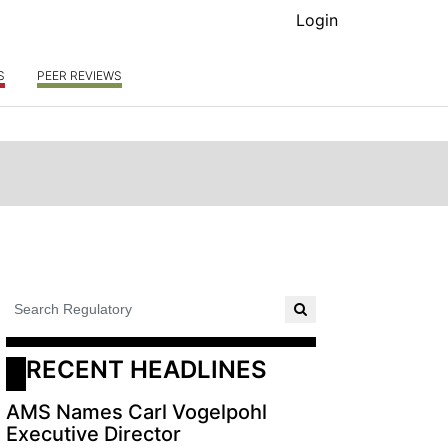
Login
S
PEER REVIEWS
RECENT HEADLINES
AMS Names Carl Vogelpohl
Executive Director