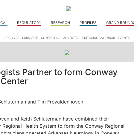
ICAL
REGULATORY
RESEARCH
PROFILES
GRAND ROUND
ARCHIVES
SUBSCRIBE
CONTACT US
ADVERTISE
EDITORIAL CALENDAR
EVENTS
gists Partner to form Conway
 Center
 Schluterman and Tim Freyaldenhoven
ven and Keith Schluterman have combined their
ay Regional Health System to form the Conway Regional
o physicians operated Arkansas Neurology in Conway.