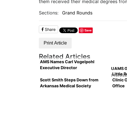
them received their medical degrees from
Sections:
Grand Rounds
Share
Save
Print Article
Related Articles
AMS Names Carl Vogelpohl
Executive Director
UAMS Gr
Little 
Profess
Scott Smith Steps Down from
Clinic 
Arkansas Medical Society
Office