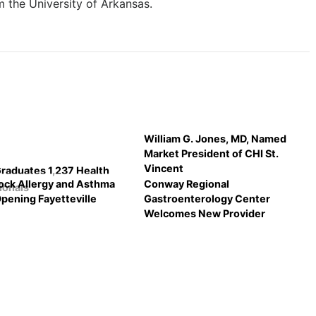
 the University of Arkansas.
William G. Jones, MD, Named
Market President of CHI St.
Vincent
aduates 1,237 Health
Rock Allergy and Asthma
Conway Regional
ionals
Opening Fayetteville
Gastroenterology Center
Welcomes New Provider