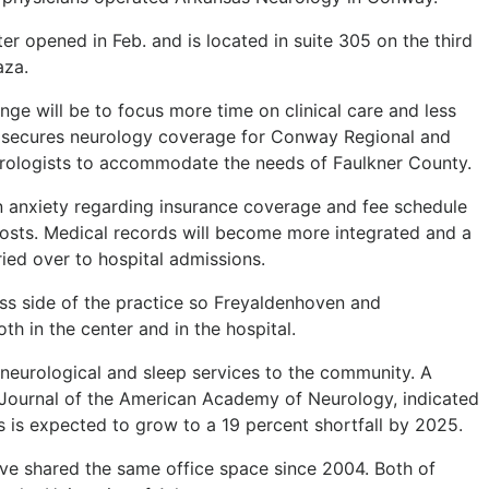
 opened in Feb. and is located in suite 305 on the third
aza.
nge will be to focus more time on clinical care and less
p secures neurology coverage for Conway Regional and
eurologists to accommodate the needs of Faulkner County.
en anxiety regarding insurance coverage and fee schedule
 costs. Medical records will become more integrated and a
rried over to hospital admissions.
s side of the practice so Freyaldenhoven and
h in the center and in the hospital.
neurological and sleep services to the community. A
e Journal of the American Academy of Neurology, indicated
s is expected to grow to a 19 percent shortfall by 2025.
ve shared the same office space since 2004. Both of