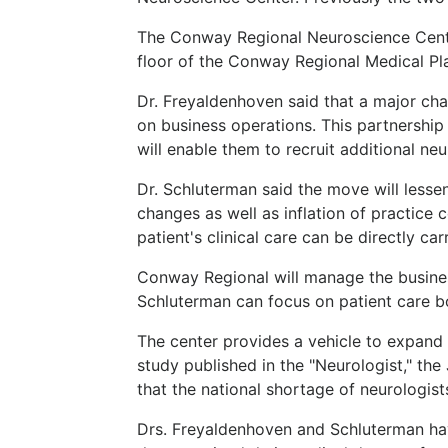
The Conway Regional Neuroscience Center
floor of the Conway Regional Medical Pl
Dr. Freyaldenhoven said that a major cha
on business operations. This partnershi
will enable them to recruit additional n
Dr. Schluterman said the move will less
changes as well as inflation of practice
patient's clinical care can be directly ca
Conway Regional will manage the busines
Schluterman can focus on patient care bot
The center provides a vehicle to expand 
study published in the "Neurologist," th
that the national shortage of neurologist
Drs. Freyaldenhoven and Schluterman ha