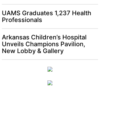
UAMS Graduates 1,237 Health
Professionals
Arkansas Children’s Hospital
Unveils Champions Pavilion,
New Lobby & Gallery