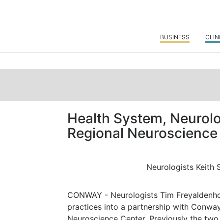
BUSINESS
CLIN
Health System, Neurolo
Regional Neuroscience
Neurologists Keith
CONWAY - Neurologists Tim Freyaldenho
practices into a partnership with Conw
Neuroscience Center. Previously the tw