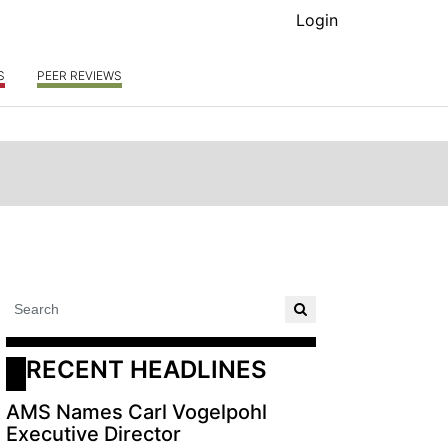
Login
S
PEER REVIEWS
RECENT HEADLINES
AMS Names Carl Vogelpohl
Executive Director