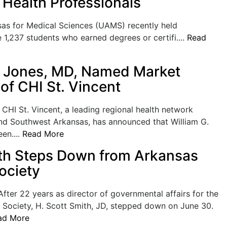
Health Professionals
as for Medical Sciences (UAMS) recently held
,237 students who earned degrees or certifi....
Read
. Jones, MD, Named Market
of CHI St. Vincent
I St. Vincent, a leading regional health network
and Southwest Arkansas, has announced that William G.
en....
Read More
th Steps Down from Arkansas
ociety
ter 22 years as director of governmental affairs for the
 Society, H. Scott Smith, JD, stepped down on June 30.
ad More