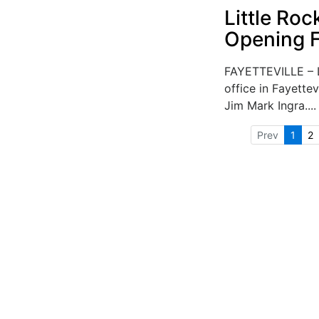
Little Roc
Opening Fa
FAYETTEVILLE – L
office in Fayettev
Jim Mark Ingra...
Prev
1
2