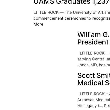
UAMS Graduates 1,237 
LITTLE ROCK — The University of Arkans
commencement ceremonies to recognize 1
More
William G
President 
LITTLE ROCK — CH
serving Central 
Jones, MD, has be
Scott Smi
Medical S
LITTLE ROCK – Af
Arkansas Medical
His legacy i....
Re