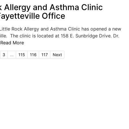
k Allergy and Asthma Clinic
yetteville Office
ittle Rock Allergy and Asthma Clinic has opened a new
ille. The clinic is located at 158 E. Sunbridge Drive. Dr.
.
Read More
3
...
115
116
117
Next