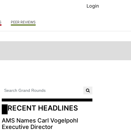
Login
S
PEER REVIEWS
RECENT HEADLINES
AMS Names Carl Vogelpohl
Executive Director