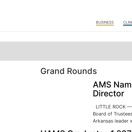
BUSINESS
CLIN
Grand Rounds
AMS Names
Director
LITTLE ROCK — T
Board of Trustee
Arkansas leader w