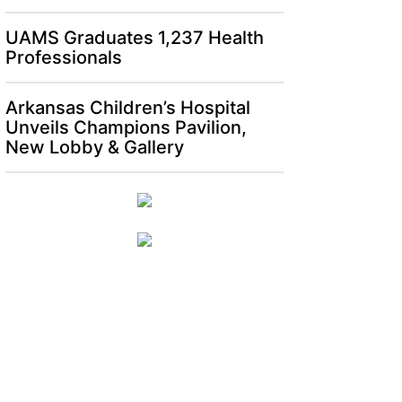
UAMS Graduates 1,237 Health
Professionals
Arkansas Children’s Hospital
Unveils Champions Pavilion,
New Lobby & Gallery