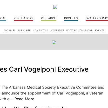
ICAL
REGULATORY
RESEARCH
PROFILES
GRAND ROUND
ARCHIVES
SUBSCRIBE
CONTACT US
ADVERTISE
EDITORIAL CALENDAR
EVENTS
 Carl Vogelpohl Executive
he Arkansas Medical Society Executive Committee and
s announce the appointment of Carl Vogelpohl, a veteran
ith e....
Read More