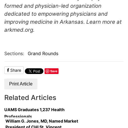
formed and physician-led organization
dedicated to empowering physicians and
improving medicine in Arkansas. Learn more at
arkmed.org.
Sections:
Grand Rounds
Share
Save
Print Article
Related Articles
UAMS Graduates 1,237 Health
Professionals
William G. Jones, MD, Named Market
President of CHI St. Vincent