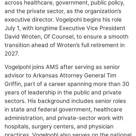
across healthcare, government, public policy,
LOGIN
and the private sector, as the organization’s
executive director. Vogelpohl begins his role
July 1, with longtime Executive Vice President
David Wroten, Of Counsel, to ensure a smooth
transition ahead of Wroten’s full retirement in
2027.
Vogelpohl joins AMS after serving as senior
advisor to Arkansas Attorney General Tim
Griffin, part of a career spanning more than 30
years of leadership in the public and private
sectors. His background includes senior roles
in state and federal government, healthcare
administration, and private-sector work with
hospitals, surgery centers, and physician
practices. Vogelpohl also serves on the national