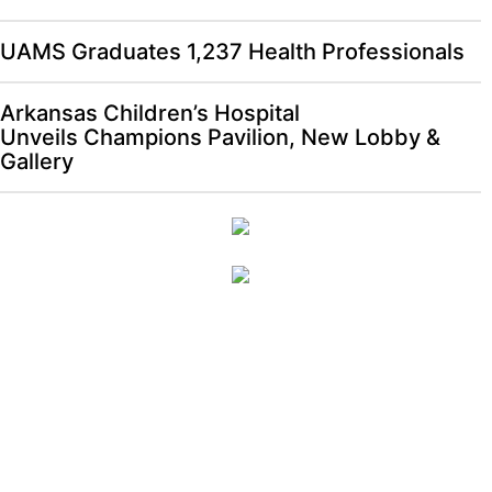
UAMS Graduates 1,237 Health Professionals
Arkansas Children’s Hospital
Unveils Champions Pavilion, New Lobby &
Gallery