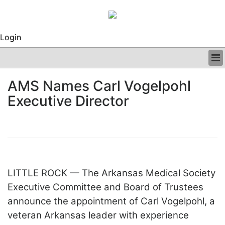
Login
BUSINESS
AMS Names Carl Vogelpohl
CLINICAL
Executive Director
REGULATORY
RESEARCH
PROFILES
GRAND ROUNDS
PEER REVIEWS
ARCHIVES
LITTLE ROCK — The Arkansas Medical Society
SUBSCRIBE
CONTACT US
Executive Committee and Board of Trustees
ADVERTISE
announce the appointment of Carl Vogelpohl, a
EDITORIAL CALENDAR
veteran Arkansas leader with experience
EVENTS