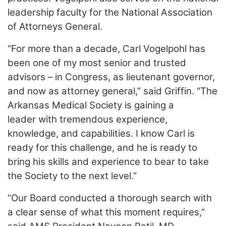
leadership faculty for the National Association
of Attorneys General.
“For more than a decade, Carl Vogelpohl has
been one of my most senior and trusted
advisors – in Congress, as lieutenant governor,
and now as attorney general,” said Griffin. “The
Arkansas Medical Society is gaining a
leader with tremendous experience,
knowledge, and capabilities. I know Carl is
ready for this challenge, and he is ready to
bring his skills and experience to bear to take
the Society to the next level.”
“Our Board conducted a thorough search with
a clear sense of what this moment requires,”