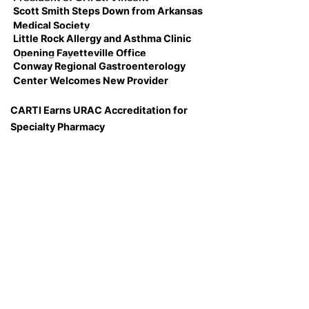
Scott Smith Steps Down from Arkansas
Medical Society
Little Rock Allergy and Asthma Clinic
Opening Fayetteville Office
Conway Regional Gastroenterology
Center Welcomes New Provider
CARTI Earns URAC Accreditation for
Specialty Pharmacy