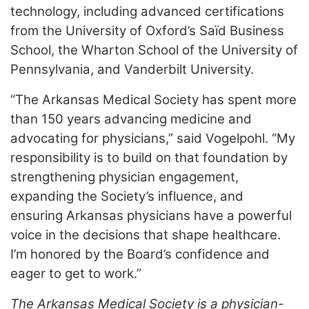
technology, including advanced certifications
from the University of Oxford’s Saïd Business
School, the Wharton School of the University of
Pennsylvania, and Vanderbilt University.
“The Arkansas Medical Society has spent more
than 150 years advancing medicine and
advocating for physicians,” said Vogelpohl. “My
responsibility is to build on that foundation by
strengthening physician engagement,
expanding the Society’s influence, and
ensuring Arkansas physicians have a powerful
voice in the decisions that shape healthcare.
I’m honored by the Board’s confidence and
eager to get to work.”
The Arkansas Medical Society is a physician-