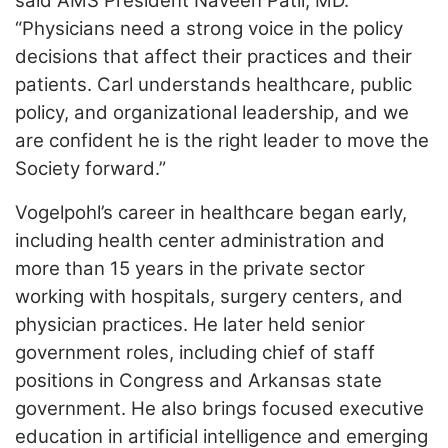
said AMS President Naveen Patil, MD.
“Physicians need a strong voice in the policy
decisions that affect their practices and their
patients. Carl understands healthcare, public
policy, and organizational leadership, and we
are confident he is the right leader to move the
Society forward.”
Vogelpohl’s career in healthcare began early,
including health center administration and
more than 15 years in the private sector
working with hospitals, surgery centers, and
physician practices. He later held senior
government roles, including chief of staff
positions in Congress and Arkansas state
government. He also brings focused executive
education in artificial intelligence and emerging