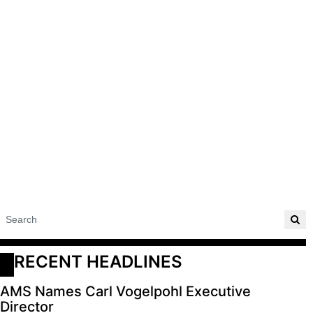
RECENT HEADLINES
AMS Names Carl Vogelpohl Executive
Director