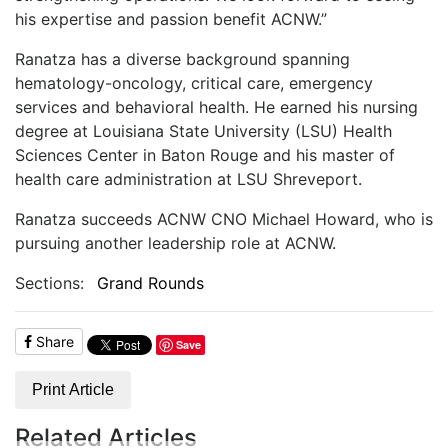
his expertise and passion benefit ACNW.”
Ranatza has a diverse background spanning
hematology-oncology, critical care, emergency
services and behavioral health. He earned his nursing
degree at Louisiana State University (LSU) Health
Sciences Center in Baton Rouge and his master of
health care administration at LSU Shreveport.
Ranatza succeeds ACNW CNO Michael Howard, who is
pursuing another leadership role at ACNW.
Sections:
Grand Rounds
Share
Save
Print Article
Related Articles