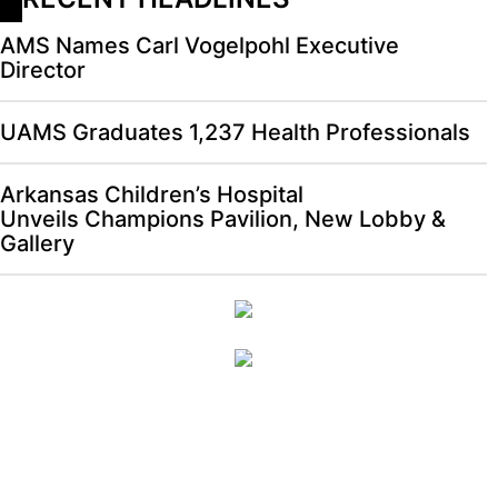
AMS Names Carl Vogelpohl Executive
Director
UAMS Graduates 1,237 Health Professionals
Arkansas Children’s Hospital
Unveils Champions Pavilion, New Lobby &
Gallery