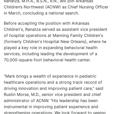
Ranatza, M.H.A., B.S.N., R.N., will join Arkansas
LOGIN
Children’s Northwest (ACNW) as Chief Nursing Officer
in March, concluding a national search.
Before accepting the position with Arkansas
Children's, Ranatza served as assistant vice president
of hospital operations at Manning Family Children's
(formerly Children's Hospital New Orleans), where he
played a key role in expanding behavioral health
services, including leading the development of a
70,000-square-foot behavioral health canter.
“Mark brings a wealth of experience in pediatric
healthcare operations and a strong track record of
driving innovation and improving patient care,” said
Rustin Morse, M.D., senior vice president and chief
administrator of ACNW. “His leadership has been
instrumental in improving patient experience and
strengthening operations. We look forward to seeing