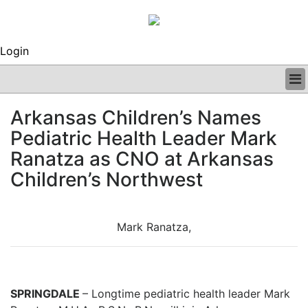
Login
BUSINESS
Arkansas Children’s Names
CLINICAL
Pediatric Health Leader Mark
REGULATORY
RESEARCH
Ranatza as CNO at Arkansas
PROFILES
Children’s Northwest
GRAND ROUNDS
PEER REVIEWS
ARCHIVES
Mark Ranatza,
SUBSCRIBE
CONTACT US
ADVERTISE
EDITORIAL CALENDAR
SPRINGDALE
– Longtime pediatric health leader Mark
EVENTS