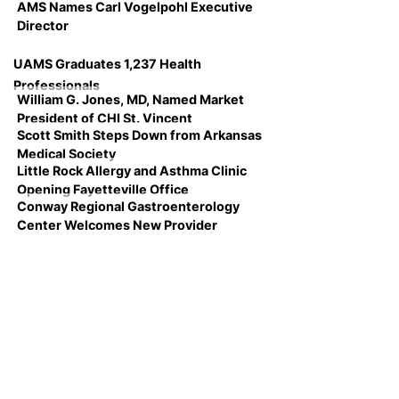
AMS Names Carl Vogelpohl Executive
Director
UAMS Graduates 1,237 Health
Professionals
William G. Jones, MD, Named Market
President of CHI St. Vincent
Scott Smith Steps Down from Arkansas
Medical Society
Little Rock Allergy and Asthma Clinic
Opening Fayetteville Office
Conway Regional Gastroenterology
Center Welcomes New Provider