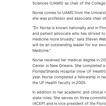
Sciences (UAMS) as chair of the Colleg
Norse comes to UAMS from the University
she was professor and associate chair o
“Dr. Norse is known nationally and in Fl
and patient advocate who has strived to
medicine more broadly,” said Steven Web
will be an outstanding leader for our ex
Medicine.”
Norse received her medical degree in 20
Center in New Orleans. She completed a 
Florida/Shands Hospital (now UF Health) i
year. Norse completed a fellowship in hea
the UF Health faculty in 2005.
In addition to her academic and clinical
state roles. She serves on three commit
(ACEP) and is vice president of the Flor