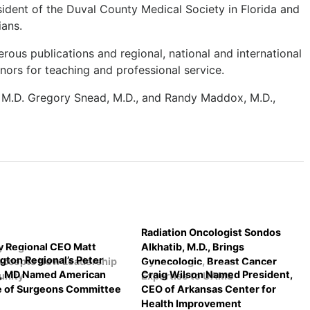
esident of the Duval County Medical Society in Florida and
ians.
rous publications and regional, national and international
ors for teaching and professional service.
 M.D. Gregory Snead, M.D., and Randy Maddox, M.D.,
Radiation Oncologist Sondos
 Regional CEO Matt
Alkhatib, M.D., Brings
gton Regional’s Peter
Accepts New Leadership
Gynecologic, Breast Cancer
r, MD Named American
Craig Wilson Named President,
unity
Expertise to UAMS
e of Surgeons Committee
CEO of Arkansas Center for
Health Improvement