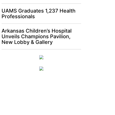
UAMS Graduates 1,237 Health
Professionals
Arkansas Children’s Hospital
Unveils Champions Pavilion,
New Lobby & Gallery