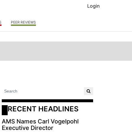
Login
S
PEER REVIEWS
RECENT HEADLINES
AMS Names Carl Vogelpohl
Executive Director