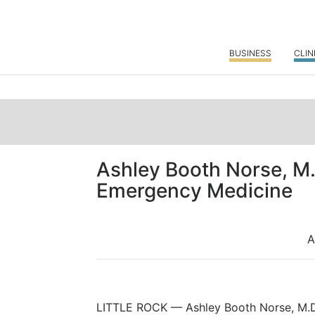
BUSINESS
CLIN
Ashley Booth Norse, M.
Emergency Medicine
A
LITTLE ROCK — Ashley Booth Norse, M.D.,