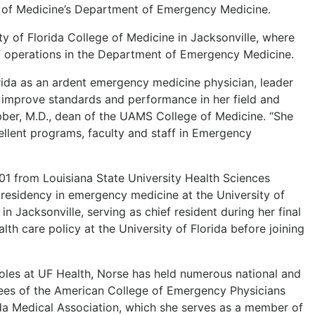
e of Medicine’s Department of Emergency Medicine.
 of Florida College of Medicine in Jacksonville, where
f operations in the Department of Emergency Medicine.
orida as an ardent emergency medicine physician, leader
 improve standards and performance in her field and
ber, M.D., dean of the UAMS College of Medicine. “She
cellent programs, faculty and staff in Emergency
01 from Louisiana State University Health Sciences
residency in emergency medicine at the University of
n Jacksonville, serving as chief resident during her final
lth care policy at the University of Florida before joining
 roles at UF Health, Norse has held numerous national and
tees of the American College of Emergency Physicians
ida Medical Association, which she serves as a member of