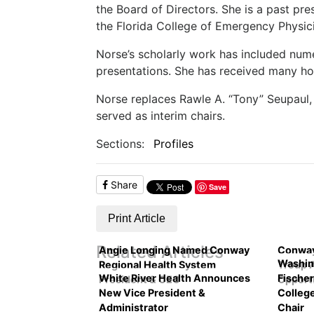
the Board of Directors. She is a past pr
the Florida College of Emergency Physic
Norse’s scholarly work has included nume
presentations. She has received many hon
Norse replaces Rawle A. “Tony” Seupaul,
served as interim chairs.
Sections:
Profiles
Share
Save
Print Article
Related Articles
Angie Longing Named Conway
Conway
Washin
Regional Health System
Troup 
White River Health Announces
Fische
President & CEO
Opport
New Vice President &
Colleg
Administrator
Chair