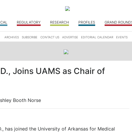
ICAL
REGULATORY
RESEARCH
PROFILES
GRAND ROUND
ARCHIVES
SUBSCRIBE
CONTACT US
ADVERTISE
EDITORIAL CALENDAR
EVENTS
D., Joins UAMS as Chair of
shley Booth Norse
 has joined the University of Arkansas for Medical