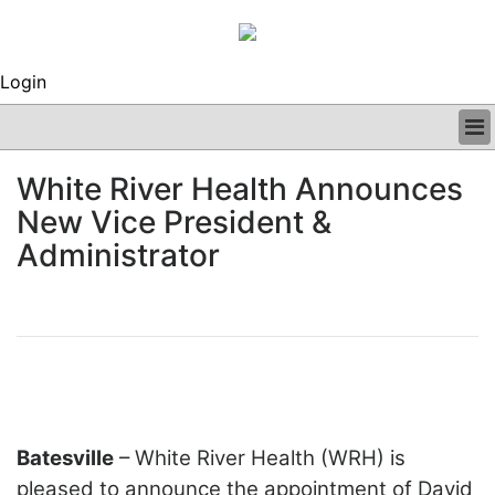
Login
BUSINESS
White River Health Announces
CLINICAL
New Vice President &
REGULATORY
RESEARCH
Administrator
PROFILES
GRAND ROUNDS
PEER REVIEWS
ARCHIVES
SUBSCRIBE
CONTACT US
ADVERTISE
Batesville
– White River Health (WRH) is
EDITORIAL CALENDAR
EVENTS
pleased to announce the appointment of David