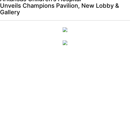
Unveils Champions Pavilion, New Lobby &
Gallery