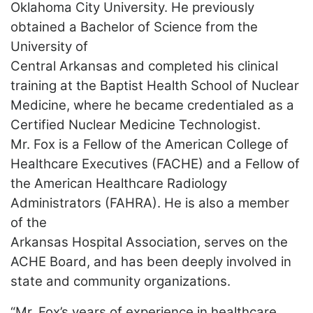
Oklahoma City University. He previously
obtained a Bachelor of Science from the
University of
Central Arkansas and completed his clinical
training at the Baptist Health School of Nuclear
Medicine, where he became credentialed as a
Certified Nuclear Medicine Technologist.
Mr. Fox is a Fellow of the American College of
Healthcare Executives (FACHE) and a Fellow of
the American Healthcare Radiology
Administrators (FAHRA). He is also a member
of the
Arkansas Hospital Association, serves on the
ACHE Board, and has been deeply involved in
state and community organizations.
“Mr. Fox’s years of experience in healthcare