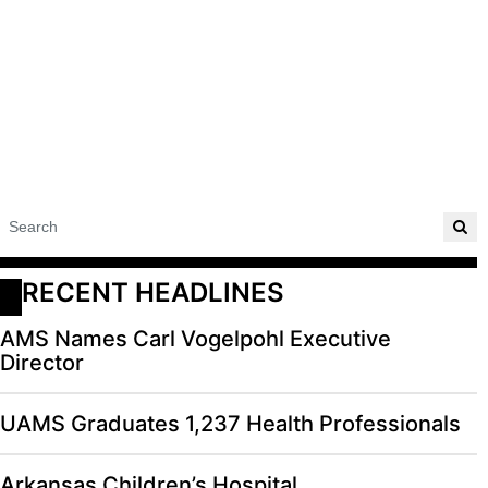
RECENT HEADLINES
AMS Names Carl Vogelpohl Executive
Director
UAMS Graduates 1,237 Health Professionals
Arkansas Children’s Hospital