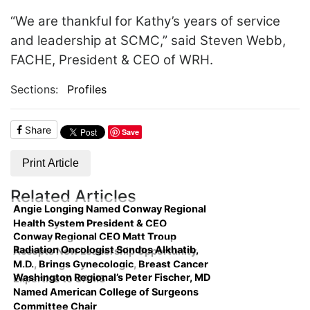
“We are thankful for Kathy’s years of service
and leadership at SCMC,” said Steven Webb,
FACHE, President & CEO of WRH.
Sections:
Profiles
Share
Save
Print Article
Related Articles
Angie Longing Named Conway Regional
Health System President & CEO
Conway Regional CEO Matt Troup
Radiation Oncologist Sondos Alkhatib,
Accepts New Leadership Opportunity
M.D., Brings Gynecologic, Breast Cancer
Washington Regional’s Peter Fischer, MD
Expertise to UAMS
Named American College of Surgeons
Committee Chair