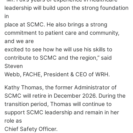
leadership will build upon the strong foundation
in
place at SCMC. He also brings a strong
commitment to patient care and community,
and we are
excited to see how he will use his skills to
contribute to SCMC and the region,” said
Steven
Webb, FACHE, President & CEO of WRH.
Kathy Thomas, the former Administrator of
SCMC will retire in December 2026. During the
transition period, Thomas will continue to
support SCMC leadership and remain in her
role as
Chief Safety Officer.