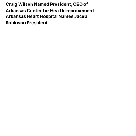
Craig Wilson Named President, CEO of
Arkansas Center for Health Improvement
Arkansas Heart Hospital Names Jacob
Robinson President