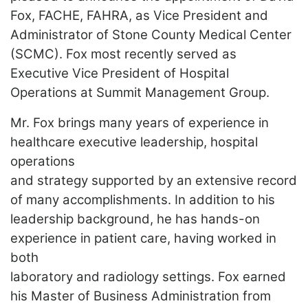
LOGIN
Fox, FACHE, FAHRA, as Vice President and
Administrator of Stone County Medical Center
(SCMC). Fox most recently served as
Executive Vice President of
Hospital
Operations at Summit Management Group.
Mr. Fox brings many years of experience in
healthcare executive leadership, hospital
operations
and strategy supported by an extensive record
of many accomplishments. In addition to his
leadership background, he has hands-on
experience in patient care, having worked in
both
laboratory and radiology settings. Fox earned
his Master of Business Administration from