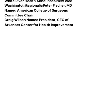
White River Health Announces New Vice
Washington Regional’s Peter Fischer, MD
President & Administrator
Named American College of Surgeons
Committee Chair
Craig Wilson Named President, CEO of
Arkansas Center for Health Improvement