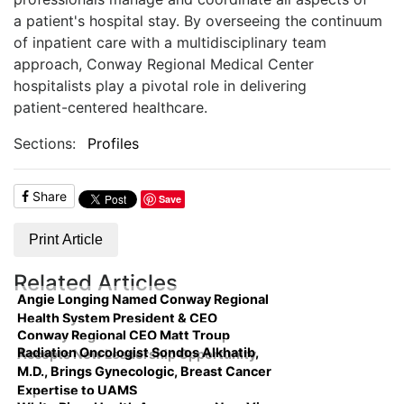
a
patient's hospital stay. By overseeing the continuum
of inpatient care with a multidisciplinary
team
approach, Conway Regional Medical Center
hospitalists play a pivotal role in delivering
patient-centered healthcare.
Sections:
Profiles
Share
Save
Print Article
Related Articles
Angie Longing Named Conway Regional
Health System President & CEO
Conway Regional CEO Matt Troup
Radiation Oncologist Sondos Alkhatib,
Accepts New Leadership Opportunity
M.D., Brings Gynecologic, Breast Cancer
Expertise to UAMS