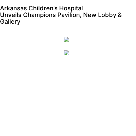
Arkansas Children’s Hospital
Unveils Champions Pavilion, New Lobby &
Gallery