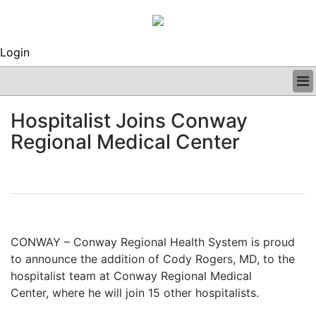
Login
BUSINESS
Hospitalist Joins Conway
CLINICAL
Regional Medical Center
REGULATORY
RESEARCH
PROFILES
GRAND ROUNDS
PEER REVIEWS
ARCHIVES
CONWAY – Conway Regional Health System is proud
SUBSCRIBE
to announce the
addition of Cody Rogers, MD, to the
CONTACT US
hospitalist team at Conway Regional Medical
ADVERTISE
Center,
where he will join 15 other hospitalists.
EDITORIAL CALENDAR
EVENTS