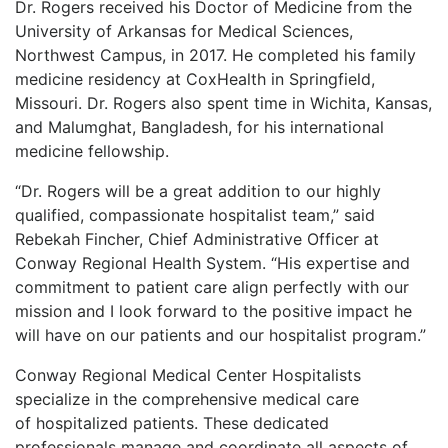
Dr. Rogers received his Doctor of Medicine from the
LOGIN
University of Arkansas for Medical
Sciences,
Northwest Campus, in 2017. He completed his family
medicine residency at
CoxHealth in Springfield,
Missouri. Dr. Rogers also spent time in Wichita, Kansas,
and
Malumghat, Bangladesh, for his international
medicine fellowship.
“Dr. Rogers will be a great addition to our highly
qualified, compassionate hospitalist team,”
said
Rebekah Fincher, Chief Administrative Officer at
Conway Regional Health System. “His
expertise and
commitment to patient care align perfectly with our
mission and I look forward to
the positive impact he
will have on our patients and our hospitalist program.”
Conway Regional Medical Center Hospitalists
specialize in the comprehensive medical care
of
hospitalized patients. These dedicated
professionals manage and coordinate all aspects of