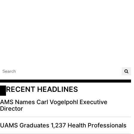
RECENT HEADLINES
AMS Names Carl Vogelpohl Executive
Director
UAMS Graduates 1,237 Health Professionals