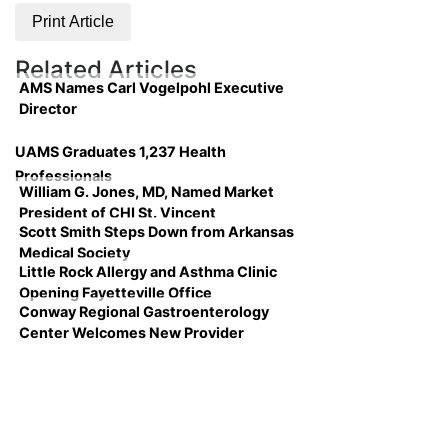
Print Article
Related Articles
AMS Names Carl Vogelpohl Executive
Director
UAMS Graduates 1,237 Health
Professionals
William G. Jones, MD, Named Market
President of CHI St. Vincent
Scott Smith Steps Down from Arkansas
Medical Society
Little Rock Allergy and Asthma Clinic
Opening Fayetteville Office
Conway Regional Gastroenterology
Center Welcomes New Provider