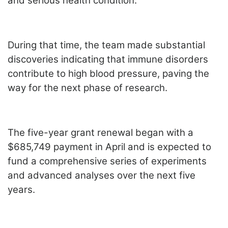
and serious health condition.
During that time, the team made substantial
discoveries indicating that immune disorders
contribute to high blood pressure, paving the
way for the next phase of research.
The five-year grant renewal began with a
$685,749 payment in April and is expected to
fund a comprehensive series of experiments
and advanced analyses over the next five
years.