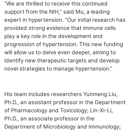
“We are thrilled to receive this continued
support from the NIH,” said Mu, a leading
expert in hypertension. “Our initial research has
provided strong evidence that immune cells
play a key role in the development and
progression of hypertension. This new funding
will allow us to delve even deeper, aiming to
identify new therapeutic targets and develop
novel strategies to manage hypertension.”
His team includes researchers Yunmeng Liu,
Ph.D., an assistant professor in the Department
of Pharmacology and Toxicology; Lin-Xi-Li,
Ph.D., an associate professor in the
Department of Microbiology and Immunology;