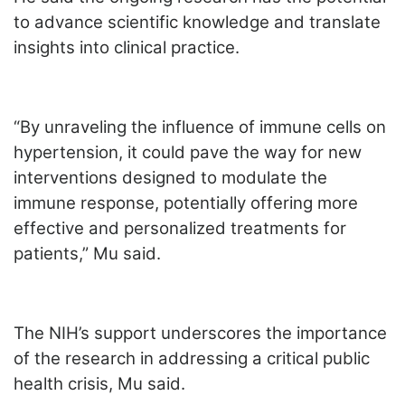
to advance scientific knowledge and translate
insights into clinical practice.
“By unraveling the influence of immune cells on
hypertension, it could pave the way for new
interventions designed to modulate the
immune response, potentially offering more
effective and personalized treatments for
patients,” Mu said.
The NIH’s support underscores the importance
of the research in addressing a critical public
health crisis, Mu said.