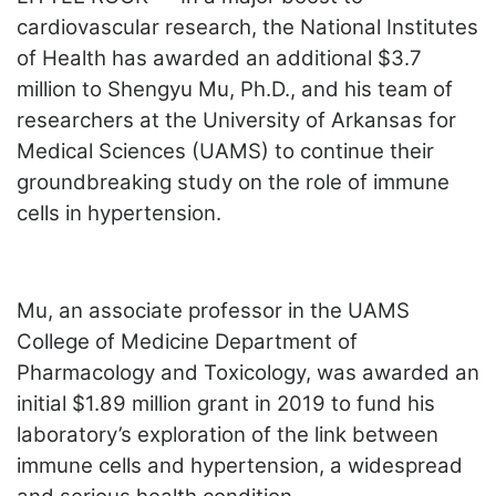
LOGIN
cardiovascular research, the National Institutes
of Health has awarded an additional $3.7
million to Shengyu Mu, Ph.D., and his team of
researchers at the University of Arkansas for
Medical Sciences (UAMS) to continue their
groundbreaking study on the role of immune
cells in hypertension.
Mu, an associate professor in the UAMS
College of Medicine Department of
Pharmacology and Toxicology, was awarded an
initial $1.89 million grant in 2019 to fund his
laboratory’s exploration of the link between
immune cells and hypertension, a widespread