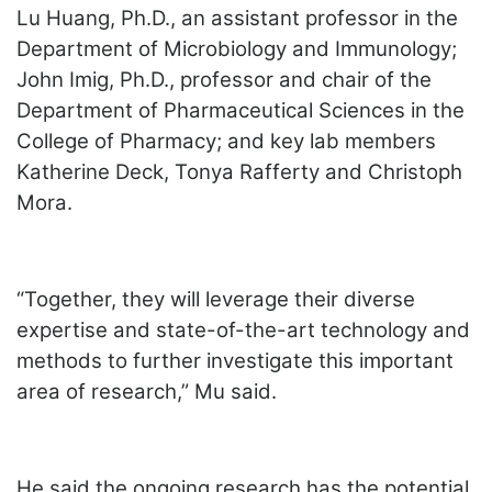
Lu Huang, Ph.D., an assistant professor in the
Department of Microbiology and Immunology;
John Imig, Ph.D., professor and chair of the
Department of Pharmaceutical Sciences in the
College of Pharmacy; and key lab members
Katherine Deck, Tonya Rafferty and Christoph
Mora.
“Together, they will leverage their diverse
expertise and state-of-the-art technology and
methods to further investigate this important
area of research,” Mu said.
He said the ongoing research has the potential