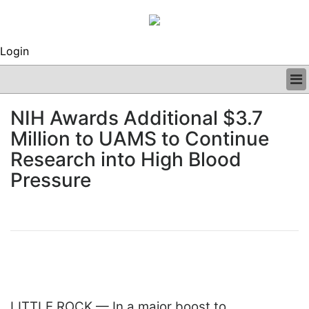
Login
BUSINESS
NIH Awards Additional $3.7
CLINICAL
Million to UAMS to Continue
REGULATORY
RESEARCH
Research into High Blood
PROFILES
Pressure
GRAND ROUNDS
PEER REVIEWS
ARCHIVES
SUBSCRIBE
CONTACT US
ADVERTISE
EDITORIAL CALENDAR
EVENTS
LITTLE ROCK — In a major boost to