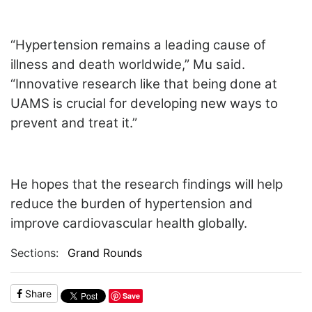
“Hypertension remains a leading cause of
illness and death worldwide,” Mu said.
“Innovative research like that being done at
UAMS is crucial for developing new ways to
prevent and treat it.”
He hopes that the research findings will help
reduce the burden of hypertension and
improve cardiovascular health globally.
Sections:
Grand Rounds
Share
Save