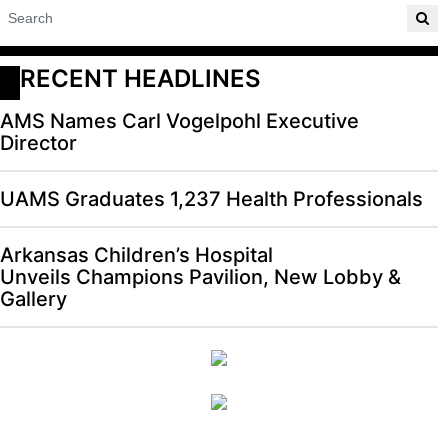
RECENT HEADLINES
AMS Names Carl Vogelpohl Executive
Director
UAMS Graduates 1,237 Health Professionals
Arkansas Children’s Hospital
Unveils Champions Pavilion, New Lobby &
Gallery