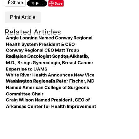
Share
Save
Print Article
Related Articles
Angie Longing Named Conway Regional
Health System President & CEO
Conway Regional CEO Matt Troup
Radiation Oncologist Sondos Alkhatib,
Accepts New Leadership Opportunity
M.D., Brings Gynecologic, Breast Cancer
Expertise to UAMS
White River Health Announces New Vice
Washington Regional’s Peter Fischer, MD
President & Administrator
Named American College of Surgeons
Committee Chair
Craig Wilson Named President, CEO of
Arkansas Center for Health Improvement