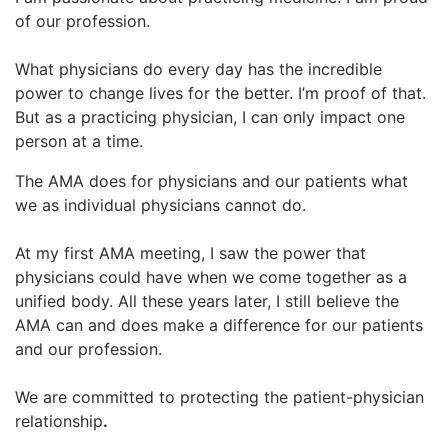
of our profession.
What physicians do every day has the incredible
power to change lives for the better. I’m proof of that.
But as a practicing physician, I can only impact one
person at a time.
The AMA does for physicians and our patients what
we as individual physicians cannot do.
At my first AMA meeting, I saw the power that
physicians could have when we come together as a
unified body. All these years later, I still believe the
AMA can and does make a difference for our patients
and our profession.
We are committed to protecting the patient-physician
relationship
.