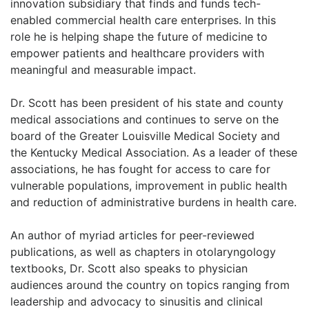
innovation subsidiary that finds and funds tech-
enabled commercial health care enterprises. In this
role he is helping shape the future of medicine to
empower patients and healthcare providers with
meaningful and measurable impact.
Dr. Scott has been president of his state and county
medical associations and continues to serve on the
board of the Greater Louisville Medical Society and
the Kentucky Medical Association. As a leader of these
associations, he has fought for access to care for
vulnerable populations, improvement in public health
and reduction of administrative burdens in health care.
An author of myriad articles for peer-reviewed
publications, as well as chapters in otolaryngology
textbooks, Dr. Scott also speaks to physician
audiences around the country on topics ranging from
leadership and advocacy to sinusitis and clinical