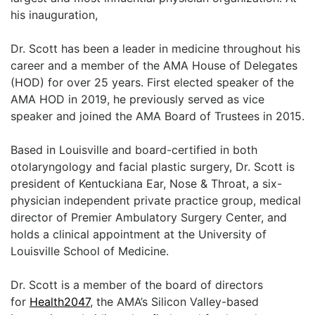
LOGIN
his inauguration,
Dr. Scott has been a leader in medicine throughout his
career and a member of the AMA House of Delegates
(HOD) for over 25 years. First elected speaker of the
AMA HOD in 2019, he previously served as vice
speaker and joined the AMA Board of Trustees in 2015.
Based in Louisville and board-certified in both
otolaryngology and facial plastic surgery, Dr. Scott is
president of Kentuckiana Ear, Nose & Throat, a six-
physician independent private practice group, medical
director of Premier Ambulatory Surgery Center, and
holds a clinical appointment at the University of
Louisville School of Medicine.
Dr. Scott is a member of the board of directors
for
Health2047
, the AMA’s Silicon Valley-based