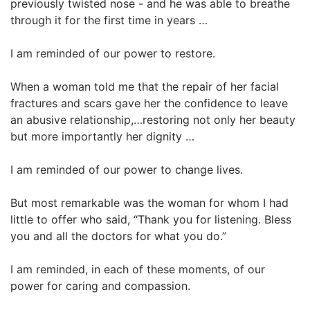
previously twisted nose - and he was able to breathe
through it for the first time in years …
I am reminded of our power to restore.
When a woman told me that the repair of her facial
fractures and scars gave her the confidence to leave
an abusive relationship,…restoring not only her beauty
but more importantly her dignity …
I am reminded of our power to change lives.
But most remarkable was the woman for whom I had
little to offer who said, “Thank you for listening. Bless
you and all the doctors for what you do.”
I am reminded, in each of these moments, of our
power for caring and compassion.