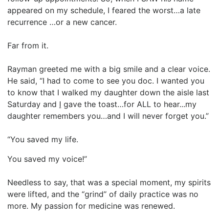
appeared on my schedule, I feared the worst…a late
recurrence …or a new cancer.
Far from it.
Rayman greeted me with a big smile and a clear voice.
He said, “I had to come to see you doc. I wanted you
to know that I walked my daughter down the aisle last
Saturday and
I
gave the toast…for ALL to hear...my
daughter remembers you…and I will never forget you.”
“You saved my life.
You saved my voice!”
Needless to say, that was a special moment, my spirits
were lifted, and the “grind” of daily practice was no
more. My passion for medicine was renewed.