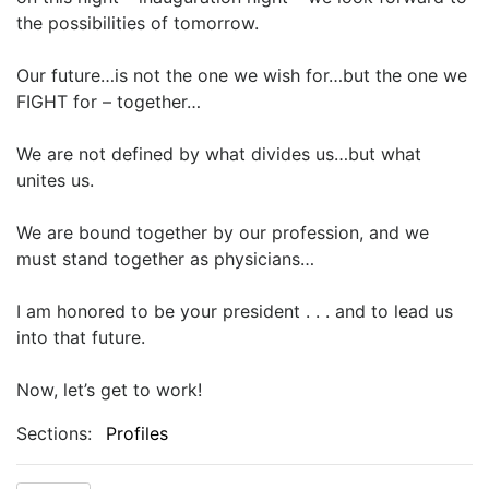
the possibilities of tomorrow.
Our future…is not the one we wish for…but the one we
FIGHT for – together…
We are not defined by what divides us…but what
unites us.
We are bound together by our profession, and we
must stand together as physicians…
I am honored to be your president . . . and to lead us
into that future.
Now, let’s get to work!
Sections:
Profiles