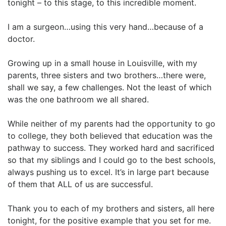
tonight – to this stage, to this incredible moment.
I am a surgeon…using this very hand…because of a
doctor.
Growing up in a small house in Louisville, with my
parents, three sisters and two brothers…there were,
shall we say, a few challenges. Not the least of which
was the one bathroom we all shared.
While neither of my parents had the opportunity to go
to college, they both believed that education was the
pathway to success. They worked hard and sacrificed
so that my siblings and I could go to the best schools,
always pushing us to excel. It’s in large part because
of them that ALL of us are successful.
Thank you to each of my brothers and sisters, all here
tonight, for the positive example that you set for me.