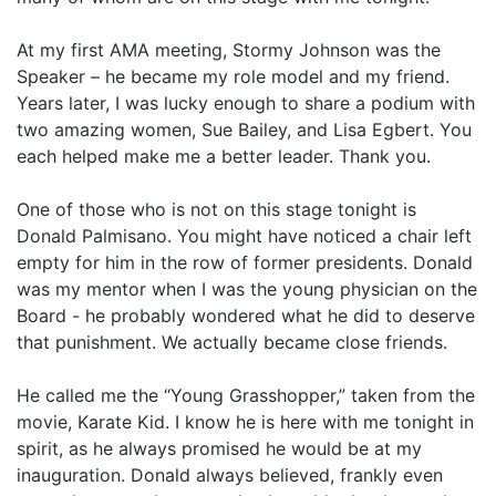
At my first AMA meeting, Stormy Johnson was the
Speaker – he became my role model and my friend.
Years later, I was lucky enough to share a podium with
two amazing women, Sue Bailey, and Lisa Egbert. You
each helped make me a better leader. Thank you.
One of those who is not on this stage tonight is
Donald Palmisano. You might have noticed a chair left
empty for him in the row of former presidents. Donald
was my mentor when I was the young physician on the
Board - he probably wondered what he did to deserve
that punishment. We actually became close friends.
He called me the “Young Grasshopper,” taken from the
movie, Karate Kid. I know he is here with me tonight in
spirit, as he always promised he would be at my
inauguration. Donald always believed, frankly even