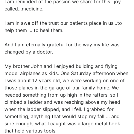
I am reminded of the passion we share for this…joy…
called…medicine.
I am in awe off the trust our patients place in us…to
help them … to heal them.
And I am eternally grateful for the way my life was
changed by a doctor.
My brother John and I enjoyed building and flying
model airplanes as kids. One Saturday afternoon when
I was about 12 years old, we were working on one of
those planes in the garage of our family home. We
needed something from up high in the rafters, so I
climbed a ladder and was reaching above my head
when the ladder slipped, and I fell. I grabbed for
something, anything that would stop my fall … and
sure enough, what I caught was a large metal hook
that held various tools.