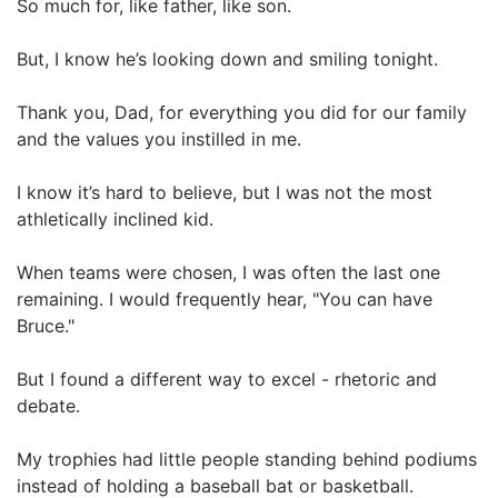
So much for, like father, like son.
But, I know he’s looking down and smiling tonight.
Thank you, Dad, for everything you did for our family
and the values you instilled in me.
I know it’s hard to believe, but I was not the most
athletically inclined kid.
When teams were chosen, I was often the last one
remaining. I would frequently hear, "You can have
Bruce."
But I found a different way to excel - rhetoric and
debate.
My trophies had little people standing behind podiums
instead of holding a baseball bat or basketball.