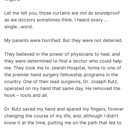
Let me tell you, those curtains are not as soundproof
as we doctors sometimes think. I heard every …
single…word.
My parents were horrified. But they were not deterred.
They believed in the power of physicians to heal, and
they were determined to find a doctor who could help
me. They took me to Jewish Hospital, home to one of
the premier hand surgery fellowship programs in the
country. One of their lead surgeons, Dr. Joseph Kutz,
operated on my hand that same day. He removed the
hook – tools and all.
Dr. Kutz saved my hand and spared my fingers, forever
changing the course of my life, and, although I didn’t
know it at the time, putting me on the path that led to