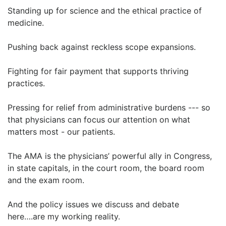
Standing up for science and the ethical practice of
medicine.
Pushing back against reckless scope expansions.
Fighting for fair payment that supports thriving
practices.
Pressing for relief from administrative burdens --- so
that physicians can focus our attention on what
matters most - our patients.
The AMA is the physicians’ powerful ally in Congress,
in state capitals, in the court room, the board room
and the exam room.
And the policy issues we discuss and debate
here….are my working reality.