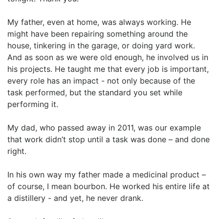
My father, even at home, was always working. He
might have been repairing something around the
house, tinkering in the garage, or doing yard work.
And as soon as we were old enough, he involved us in
his projects. He taught me that every job is important,
every role has an impact - not only because of the
task performed, but the standard you set while
performing it.
My dad, who passed away in 2011, was our example
that work didn’t stop until a task was done – and done
right.
In his own way my father made a medicinal product –
of course, I mean bourbon. He worked his entire life at
a distillery - and yet, he never drank.