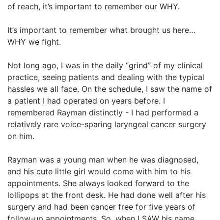
of reach, it’s important to remember our WHY.
It’s important to remember what brought us here…
WHY we fight.
Not long ago, I was in the daily “grind” of my clinical
practice, seeing patients and dealing with the typical
hassles we all face. On the schedule, I saw the name of
a patient I had operated on years before. I
remembered Rayman distinctly - I had performed a
relatively rare voice-sparing laryngeal cancer surgery
on him.
Rayman was a young man when he was diagnosed,
and his cute little girl would come with him to his
appointments. She always looked forward to the
lollipops at the front desk. He had done well after his
surgery and had been cancer free for five years of
follow-up appointments. So, when I SAW his name