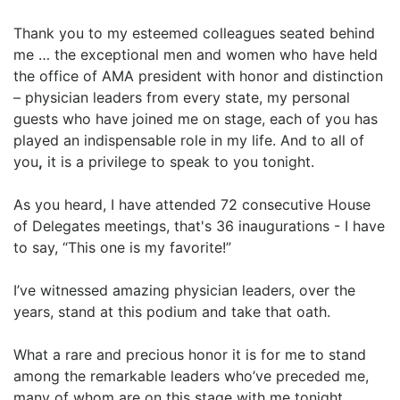
Thank you to my esteemed colleagues seated behind
me … the exceptional men and women who have held
the office of AMA president with honor and distinction
– physician leaders from every state, my personal
guests who have joined me on stage, each of you has
played an indispensable role in my life. And to all of
you
,
it is a privilege to speak to you tonight.
As you heard, I have attended 72 consecutive House
of Delegates meetings, that's 36 inaugurations - I have
to say, “This one is my favorite!”
I’ve witnessed amazing physician leaders, over the
years, stand at this podium and take that oath.
What a rare and precious honor it is for me to stand
among the remarkable leaders who’ve preceded me,
many of whom are on this stage with me tonight.