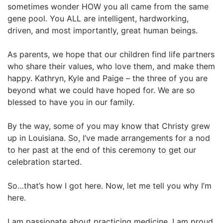
sometimes wonder HOW you all came from the same
gene pool. You ALL are intelligent, hardworking,
driven, and most importantly, great human beings.
As parents, we hope that our children find life partners
who share their values, who love them, and make them
happy. Kathryn, Kyle and Paige – the three of you are
beyond what we could have hoped for. We are so
blessed to have you in our family.
By the way, some of you may know that Christy grew
up in Louisiana. So, I’ve made arrangements for a nod
to her past at the end of this ceremony to get our
celebration started.
So…that’s how I got here. Now, let me tell you why I’m
here.
I am passionate about practicing medicine. I am proud