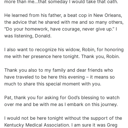
more than me…that someday I would take that oath.
He learned from his father, a beat cop in New Orleans,
the advice that he shared with me and so many others,
"Do your homework, have courage, never give up.” I
was listening, Donald.
I also want to recognize his widow, Robin, for honoring
me with her presence here tonight. Thank you, Robin.
Thank you also to my family and dear friends who
have traveled to be here this evening – it means so
much to share this special moment with you.
Pat, thank you for asking for God’s blessing to watch
over me and be with me as I embark on this journey.
I would not be here tonight without the support of the
Kentucky Medical Association. I am sure it was Greg