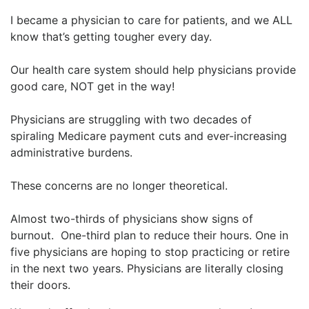
I became a physician to care for patients, and we ALL
know that’s getting tougher every day.
Our health care system should help physicians provide
good care, NOT get in the way!
Physicians are struggling with two decades of
spiraling Medicare payment cuts and ever-increasing
administrative burdens.
These concerns are no longer theoretical.
Almost two-thirds of physicians show signs of
burnout. One-third plan to reduce their hours. One in
five physicians are hoping to stop practicing or retire
in the next two years. Physicians are literally closing
their doors.