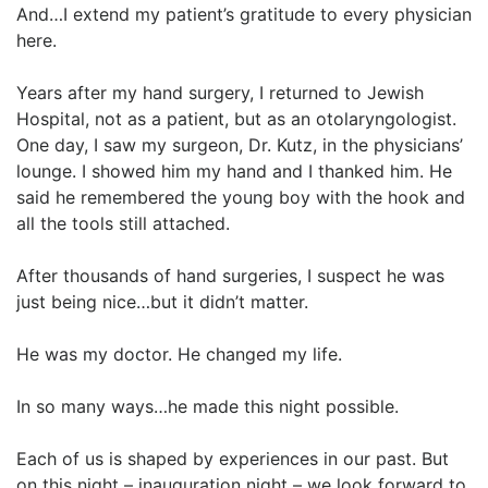
And…I extend my patient’s gratitude to every physician
here.
Years after my hand surgery, I returned to Jewish
Hospital, not as a patient, but as an otolaryngologist.
One day, I saw my surgeon, Dr. Kutz, in the physicians’
lounge. I showed him my hand and I thanked him. He
said he remembered the young boy with the hook and
all the tools still attached.
After thousands of hand surgeries, I suspect he was
just being nice…but it didn’t matter.
He was my doctor. He changed my life.
In so many ways…he made this night possible.
Each of us is shaped by experiences in our past. But
on this night – inauguration night – we look forward to