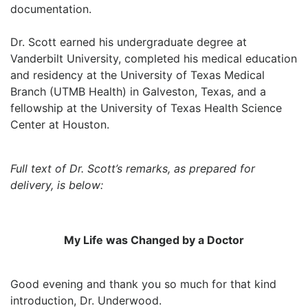
documentation.
Dr. Scott earned his undergraduate degree at
Vanderbilt University, completed his medical education
and residency at the University of Texas Medical
Branch (UTMB Health) in Galveston, Texas, and a
fellowship at the University of Texas Health Science
Center at Houston.
Full text of Dr. Scott’s remarks, as prepared for
delivery, is below:
My Life was Changed by a Doctor
Good evening and thank you so much for that kind
introduction, Dr. Underwood.