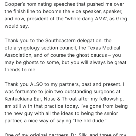
Cooper’s nominating speeches that pushed me over
the finish line to become the vice speaker, speaker,
and now, president of the “whole dang AMA”, as Greg
would say.
Thank you to the Southeastern delegation, the
otolaryngology section council, the Texas Medical
Association, and of course the ghost caucus – you
may be ghosts to some, but you will always be great
friends to me.
Thank you ALSO to my partners, past and present. I
was fortunate to join two outstanding surgeons at
Kentuckiana Ear, Nose & Throat after my fellowship. I
am still with that practice today. I’ve gone from being
the new guy with all the ideas to being the senior
partner, a nice way of saying “the old dude.”
One of my original partners, Dr. Silk, and three of my