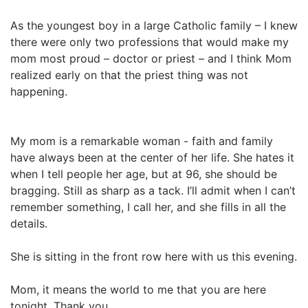
As the youngest boy in a large Catholic family – I knew
there were only two professions that would make my
mom most proud – doctor or priest – and I think Mom
realized early on that the priest thing was not
happening.
My mom is a remarkable woman - faith and family
have always been at the center of her life. She hates it
when I tell people her age, but at 96, she should be
bragging. Still as sharp as a tack. I’ll admit when I can’t
remember something, I call her, and she fills in all the
details.
She is sitting in the front row here with us this evening.
Mom, it means the world to me that you are here
tonight. Thank you.