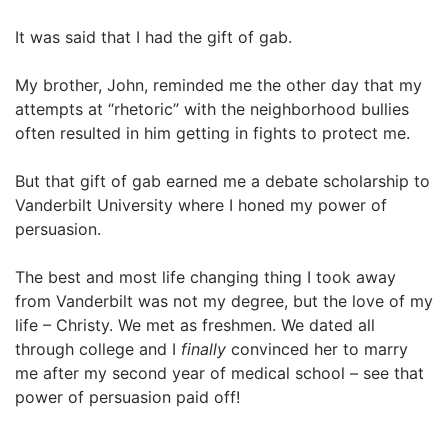
It was said that I had the gift of gab.
My brother, John, reminded me the other day that my
attempts at “rhetoric” with the neighborhood bullies
often resulted in him getting in fights to protect me.
But that gift of gab earned me a debate scholarship to
Vanderbilt University where I honed my power of
persuasion.
The best and most life changing thing I took away
from Vanderbilt was not my degree, but the love of my
life – Christy. We met as freshmen. We dated all
through college and I
finally
convinced her to marry
me after my second year of medical school – see that
power of persuasion paid off!