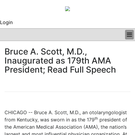
Login
BUSINESS
Bruce A. Scott, M.D.,
CLINICAL
Inaugurated as 179th AMA
REGULATORY
RESEARCH
President; Read Full Speech
PROFILES
GRAND ROUNDS
PEER REVIEWS
ARCHIVES
SUBSCRIBE
CONTACT US
CHICAGO -- Bruce A. Scott, M.D., an otolaryngologist
ADVERTISE
th
from Kentucky, was sworn in as the 179
president of
EDITORIAL CALENDAR
the American Medical Association (AMA), the nation’s
EVENTS
largest and most influential physician organization. At