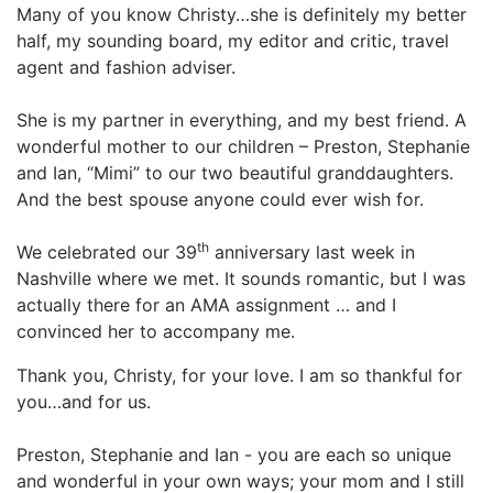
Many of you know Christy…she is definitely my better
half, my sounding board, my editor and critic, travel
agent and fashion adviser.
She is my partner in everything, and my best friend. A
wonderful mother to our children – Preston, Stephanie
and Ian, “Mimi” to our two beautiful granddaughters.
And the best spouse anyone could ever wish for.
th
We celebrated our 39
anniversary last week in
Nashville where we met. It sounds romantic, but I was
actually there for an AMA assignment … and I
convinced her to accompany me.
Thank you, Christy, for your love. I am so thankful for
you…and for us.
Preston, Stephanie and Ian - you are each so unique
and wonderful in your own ways; your mom and I still