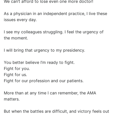
We can’t afford to lose even one more doctor!
As a physician in an independent practice, I live these
issues every day.
I see my colleagues struggling. I feel the urgency of
the moment.
I will bring that urgency to my presidency.
You better believe I’m ready to fight.
Fight for you.
Fight for us.
Fight for our profession and our patients.
More than at any time I can remember, the AMA
matters.
But when the battles are difficult, and victory feels out