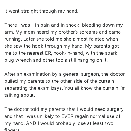
It went straight through my hand.
There I was – in pain and in shock, bleeding down my
arm. My mom heard my brother’s screams and came
running. Later she told me she almost fainted when
she saw the hook through my hand. My parents got
me to the nearest ER, hook-in-hand, with the spark
plug wrench and other tools still hanging on it.
After an examination by a general surgeon, the doctor
pulled my parents to the other side of the curtain
separating the exam bays. You all know the curtain I’m
talking about.
The doctor told my parents that I would need surgery
and that I was unlikely to EVER regain normal use of
my hand, AND I would probably lose at least two
fingers.