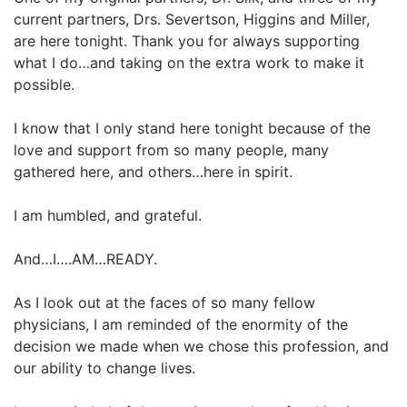
current partners, Drs. Severtson, Higgins and Miller,
are here tonight. Thank you for always supporting
what I do…and taking on the extra work to make it
possible.
I know that I only stand here tonight because of the
love and support from so many people, many
gathered here, and others…here in spirit.
I am humbled, and grateful.
And…I….AM…READY.
As I look out at the faces of so many fellow
physicians, I am reminded of the enormity of the
decision we made when we chose this profession, and
our ability to change lives.