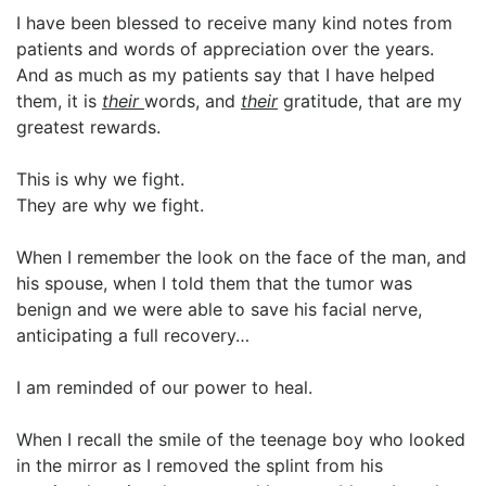
I have been blessed to receive many kind notes from
patients and words of appreciation over the years.
And as much as my patients say that I have helped
them, it is
their
words, and
their
gratitude, that are my
greatest rewards.
This is why we fight.
They are why we fight.
When I remember the look on the face of the man, and
his spouse, when I told them that the tumor was
benign and we were able to save his facial nerve,
anticipating a full recovery…
I am reminded of our power to heal.
When I recall the smile of the teenage boy who looked
in the mirror as I removed the splint from his