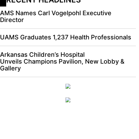
AMS Names Carl Vogelpohl Executive
Director
UAMS Graduates 1,237 Health Professionals
Arkansas Children’s Hospital
Unveils Champions Pavilion, New Lobby &
Gallery