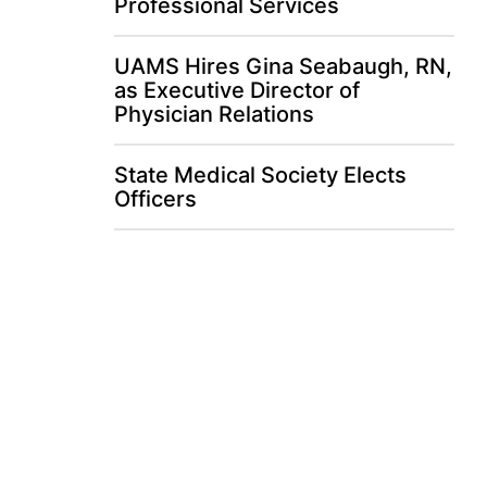
Professional Services
UAMS Hires Gina Seabaugh, RN,
as Executive Director of
Physician Relations
State Medical Society Elects
Officers