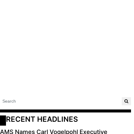
RECENT HEADLINES
AMS Names Carl Vogelpohl Executive