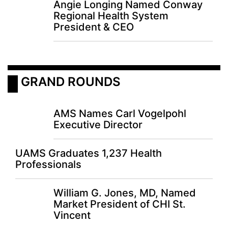
Angie Longing Named Conway
Regional Health System
President & CEO
 GRAND ROUNDS
AMS Names Carl Vogelpohl
Executive Director
UAMS Graduates 1,237 Health
Professionals
William G. Jones, MD, Named
Market President of CHI St.
Vincent