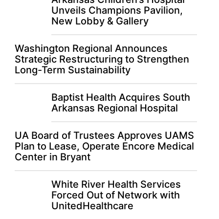
Unveils Champions Pavilion,
New Lobby & Gallery
Washington Regional Announces
Strategic Restructuring to Strengthen
Long-Term Sustainability
Baptist Health Acquires South
Arkansas Regional Hospital
UA Board of Trustees Approves UAMS
Plan to Lease, Operate Encore Medical
Center in Bryant
White River Health Services
Forced Out of Network with
UnitedHealthcare