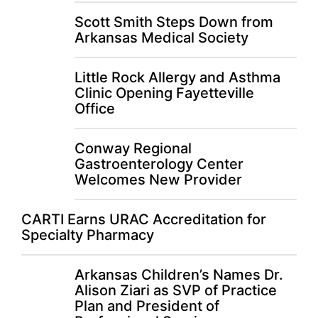
Scott Smith Steps Down from
Arkansas Medical Society
Little Rock Allergy and Asthma
Clinic Opening Fayetteville
Office
Conway Regional
Gastroenterology Center
Welcomes New Provider
CARTI Earns URAC Accreditation for
Specialty Pharmacy
Arkansas Children’s Names Dr.
Alison Ziari as SVP of Practice
Plan and President of