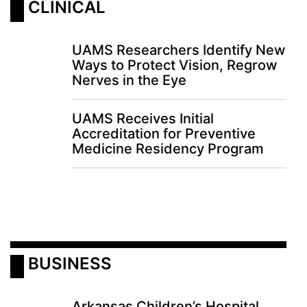
 CLINICAL
LOGIN
UAMS Researchers Identify New
Ways to Protect Vision, Regrow
Nerves in the Eye
UAMS Receives Initial
Accreditation for Preventive
Medicine Residency Program
 BUSINESS
Arkansas Children’s Hospital