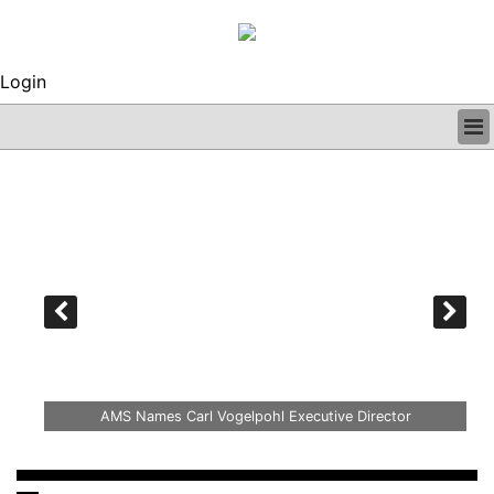
Login
BUSINESS
CLINICAL
REGULATORY
RESEARCH
PROFILES
GRAND ROUNDS
PEER REVIEWS
ARCHIVES
SUBSCRIBE
ille
CONTACT US
AMS Names Carl Vogelpohl Executive Director
ADVERTISE
EDITORIAL CALENDAR
EVENTS