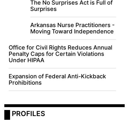
The No Surprises Act is Full of
Surprises
Arkansas Nurse Practitioners -
Moving Toward Independence
Office for Civil Rights Reduces Annual
Penalty Caps for Certain Violations
Under HIPAA
Expansion of Federal Anti-Kickback
Prohibitions
 PROFILES