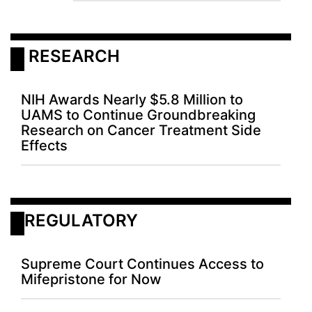
 RESEARCH
NIH Awards Nearly $5.8 Million to
UAMS to Continue Groundbreaking
Research on Cancer Treatment Side
Effects
REGULATORY
Supreme Court Continues Access to
Mifepristone for Now