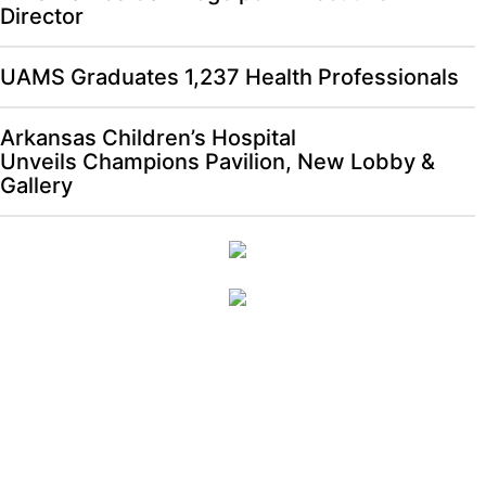
Director
UAMS Graduates 1,237 Health Professionals
Arkansas Children’s Hospital
Unveils Champions Pavilion, New Lobby &
Gallery