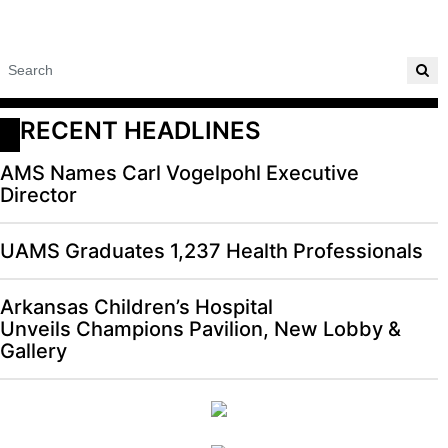
RECENT HEADLINES
AMS Names Carl Vogelpohl Executive
Director
UAMS Graduates 1,237 Health Professionals
Arkansas Children’s Hospital
Unveils Champions Pavilion, New Lobby &
Gallery