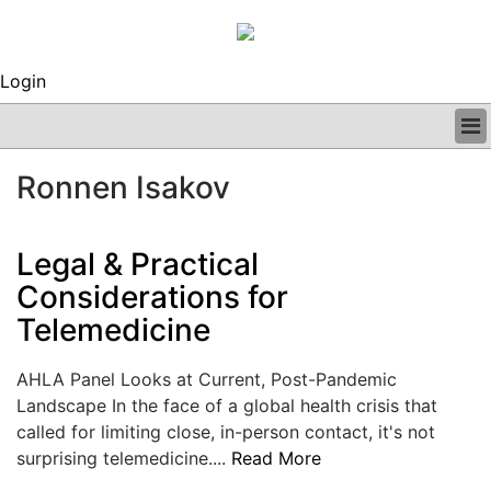
Login
BUSINESS
Ronnen Isakov
CLINICAL
REGULATORY
RESEARCH
Legal & Practical
PROFILES
Considerations for
GRAND ROUNDS
Telemedicine
PEER REVIEWS
ARCHIVES
SUBSCRIBE
AHLA Panel Looks at Current, Post-Pandemic
CONTACT US
Landscape In the face of a global health crisis that
ADVERTISE
called for limiting close, in-person contact, it's not
EDITORIAL CALENDAR
surprising telemedicine....
Read More
EVENTS