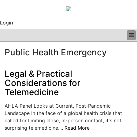
Login
BUSINESS
Public Health Emergency
CLINICAL
REGULATORY
RESEARCH
Legal & Practical
PROFILES
Considerations for
GRAND ROUNDS
Telemedicine
PEER REVIEWS
ARCHIVES
SUBSCRIBE
AHLA Panel Looks at Current, Post-Pandemic
CONTACT US
Landscape In the face of a global health crisis that
ADVERTISE
called for limiting close, in-person contact, it's not
EDITORIAL CALENDAR
surprising telemedicine....
Read More
EVENTS