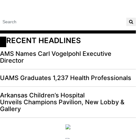
RECENT HEADLINES
AMS Names Carl Vogelpohl Executive
Director
UAMS Graduates 1,237 Health Professionals
Arkansas Children’s Hospital
Unveils Champions Pavilion, New Lobby &
Gallery