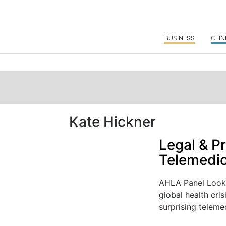
BUSINESS
CLIN
Kate Hickner
Legal & Pr
Telemedic
AHLA Panel Looks
global health cris
surprising telemed