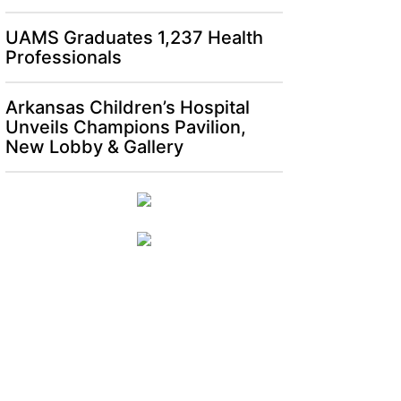
UAMS Graduates 1,237 Health
Professionals
Arkansas Children’s Hospital
Unveils Champions Pavilion,
New Lobby & Gallery