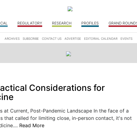
ICAL
REGULATORY
RESEARCH
PROFILES
GRAND ROUND
ARCHIVES
SUBSCRIBE
CONTACT US
ADVERTISE
EDITORIAL CALENDAR
EVENTS
actical Considerations for
ine
 at Current, Post-Pandemic Landscape In the face of a
is that called for limiting close, in-person contact, it's not
icine....
Read More