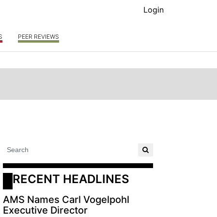
Login
S
PEER REVIEWS
RECENT HEADLINES
AMS Names Carl Vogelpohl
Executive Director