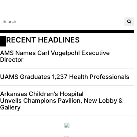
RECENT HEADLINES
AMS Names Carl Vogelpohl Executive
Director
UAMS Graduates 1,237 Health Professionals
Arkansas Children’s Hospital
Unveils Champions Pavilion, New Lobby &
Gallery