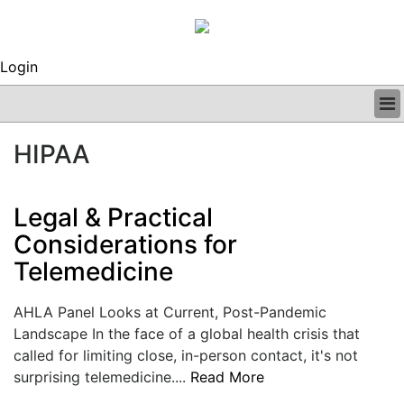
Login
BUSINESS
HIPAA
CLINICAL
REGULATORY
RESEARCH
Legal & Practical
PROFILES
Considerations for
GRAND ROUNDS
Telemedicine
PEER REVIEWS
ARCHIVES
SUBSCRIBE
AHLA Panel Looks at Current, Post-Pandemic
CONTACT US
Landscape In the face of a global health crisis that
ADVERTISE
called for limiting close, in-person contact, it's not
EDITORIAL CALENDAR
surprising telemedicine....
Read More
EVENTS