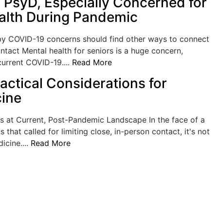
, PsyD, Especially Concerned for
alth During Pandemic
 by COVID-19 concerns should find other ways to connect
ntact Mental health for seniors is a huge concern,
current COVID-19....
Read More
actical Considerations for
ine
 at Current, Post-Pandemic Landscape In the face of a
is that called for limiting close, in-person contact, it's not
icine....
Read More