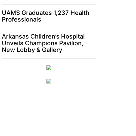
UAMS Graduates 1,237 Health
Professionals
Arkansas Children’s Hospital
Unveils Champions Pavilion,
New Lobby & Gallery