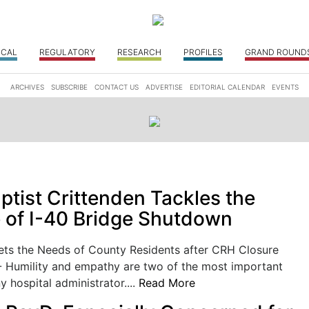
ICAL
REGULATORY
RESEARCH
PROFILES
GRAND ROUND
ARCHIVES
SUBSCRIBE
CONTACT US
ADVERTISE
EDITORIAL CALENDAR
EVENTS
ptist Crittenden Tackles the
 of I-40 Bridge Shutdown
ts the Needs of County Residents after CRH Closure
Humility and empathy are two of the most important
y hospital administrator....
Read More