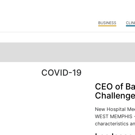
BUSINESS
CLIN
COVID-19
CEO of Ba
Challenge
New Hospital Mee
WEST MEMPHIS - 
characteristics an