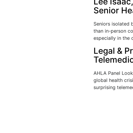
Lee Isaac
Senior He
Seniors isolated
than in-person co
especially in the 
Legal & Pr
Telemedic
AHLA Panel Looks
global health cris
surprising telemed