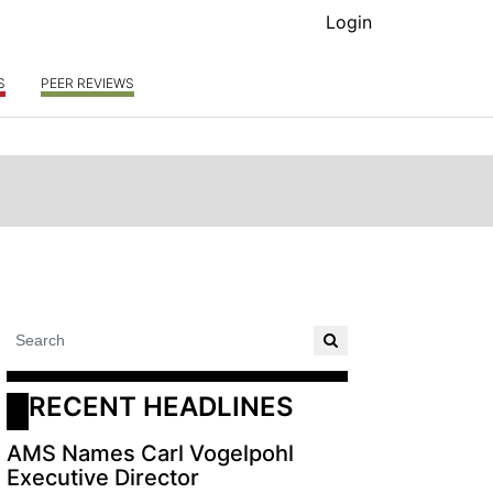
Login
S
PEER REVIEWS
RECENT HEADLINES
AMS Names Carl Vogelpohl
Executive Director