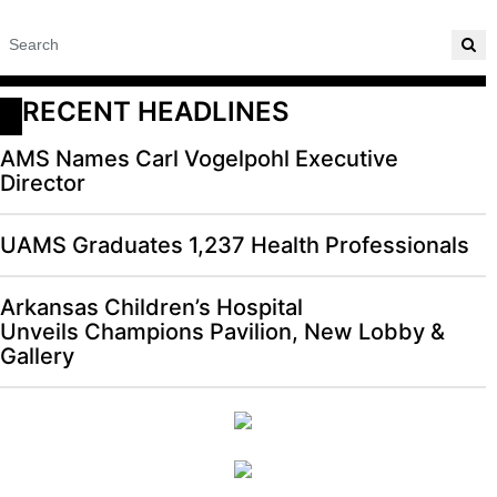
RECENT HEADLINES
AMS Names Carl Vogelpohl Executive
Director
UAMS Graduates 1,237 Health Professionals
Arkansas Children’s Hospital
Unveils Champions Pavilion, New Lobby &
Gallery