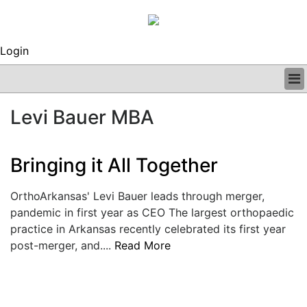
Login
BUSINESS
Levi Bauer MBA
CLINICAL
REGULATORY
RESEARCH
Bringing it All Together
PROFILES
GRAND ROUNDS
OrthoArkansas' Levi Bauer leads through merger,
PEER REVIEWS
pandemic in first year as CEO The largest orthopaedic
ARCHIVES
practice in Arkansas recently celebrated its first year
SUBSCRIBE
post-merger, and....
Read More
CONTACT US
ADVERTISE
EDITORIAL CALENDAR
EVENTS