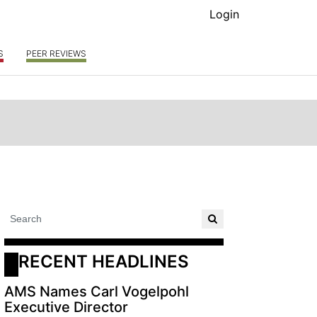
Login
S
PEER REVIEWS
RECENT HEADLINES
AMS Names Carl Vogelpohl
Executive Director