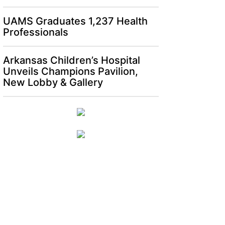
UAMS Graduates 1,237 Health
Professionals
Arkansas Children’s Hospital
Unveils Champions Pavilion,
New Lobby & Gallery