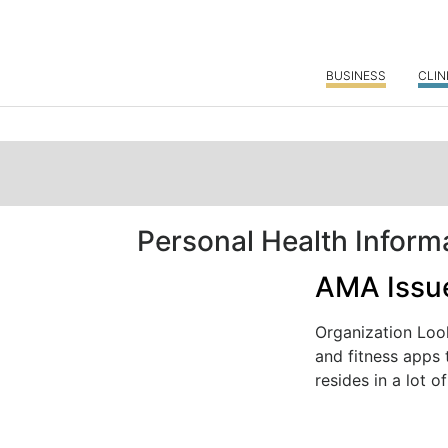
BUSINESS
CLIN
Personal Health Inform
AMA Issue
Organization Loo
and fitness apps 
resides in a lot of