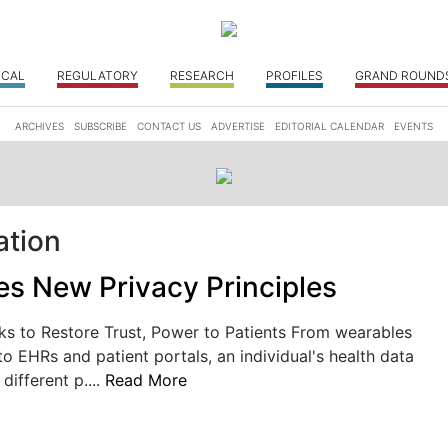
ICAL
REGULATORY
RESEARCH
PROFILES
GRAND ROUND
ARCHIVES
SUBSCRIBE
CONTACT US
ADVERTISE
EDITORIAL CALENDAR
EVENTS
ation
s New Privacy Principles
ks to Restore Trust, Power to Patients From wearables
to EHRs and patient portals, an individual's health data
 different p....
Read More