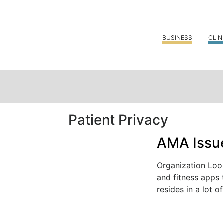
BUSINESS
CLIN
Patient Privacy
AMA Issue
Organization Loo
and fitness apps 
resides in a lot of