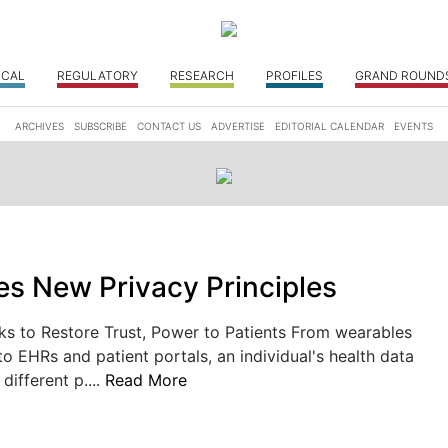
ICAL
REGULATORY
RESEARCH
PROFILES
GRAND ROUND
ARCHIVES
SUBSCRIBE
CONTACT US
ADVERTISE
EDITORIAL CALENDAR
EVENTS
s New Privacy Principles
ks to Restore Trust, Power to Patients From wearables
to EHRs and patient portals, an individual's health data
 different p....
Read More