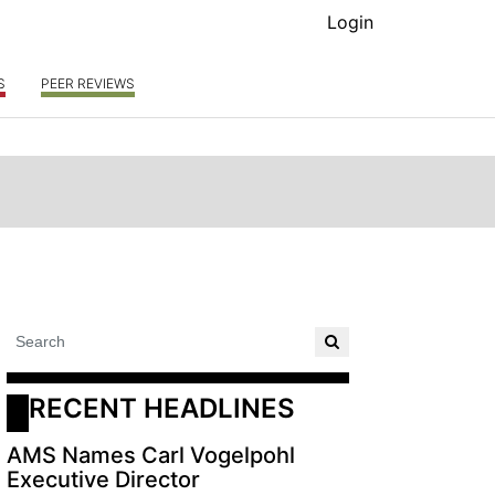
Login
S
PEER REVIEWS
RECENT HEADLINES
AMS Names Carl Vogelpohl
Executive Director