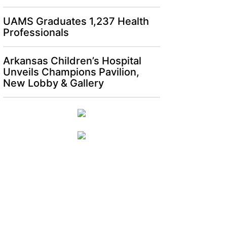
UAMS Graduates 1,237 Health
Professionals
Arkansas Children’s Hospital
Unveils Champions Pavilion,
New Lobby & Gallery