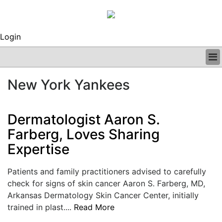
Login
BUSINESS
New York Yankees
CLINICAL
REGULATORY
RESEARCH
Dermatologist Aaron S.
PROFILES
Farberg, Loves Sharing
GRAND ROUNDS
Expertise
PEER REVIEWS
ARCHIVES
SUBSCRIBE
Patients and family practitioners advised to carefully
CONTACT US
check for signs of skin cancer Aaron S. Farberg, MD,
ADVERTISE
Arkansas Dermatology Skin Cancer Center, initially
EDITORIAL CALENDAR
trained in plast....
Read More
EVENTS