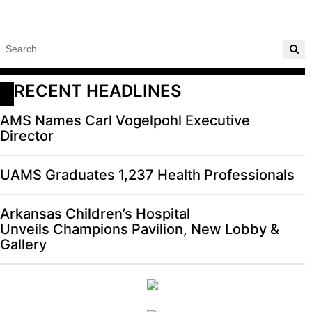
RECENT HEADLINES
AMS Names Carl Vogelpohl Executive
Director
UAMS Graduates 1,237 Health Professionals
Arkansas Children’s Hospital
Unveils Champions Pavilion, New Lobby &
Gallery