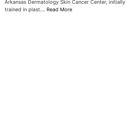
Arkansas Dermatology Skin Cancer Center, initially
LOGIN
trained in plast....
Read More