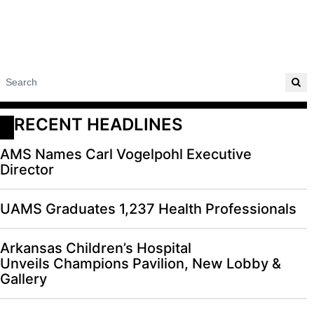
RECENT HEADLINES
AMS Names Carl Vogelpohl Executive
Director
UAMS Graduates 1,237 Health Professionals
Arkansas Children’s Hospital
Unveils Champions Pavilion, New Lobby &
Gallery