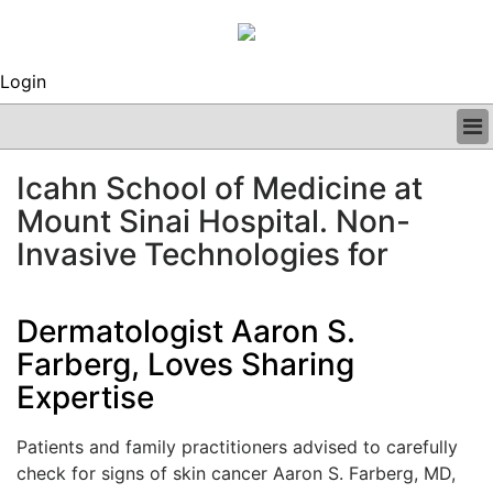
Login
BUSINESS
Icahn School of Medicine at
CLINICAL
Mount Sinai Hospital. Non-
REGULATORY
RESEARCH
Invasive Technologies for
PROFILES
GRAND ROUNDS
Dermatologist Aaron S.
PEER REVIEWS
ARCHIVES
Farberg, Loves Sharing
SUBSCRIBE
Expertise
CONTACT US
ADVERTISE
Patients and family practitioners advised to carefully
EDITORIAL CALENDAR
check for signs of skin cancer Aaron S. Farberg, MD,
EVENTS