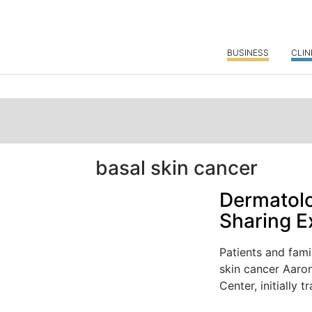
BUSINESS
CLIN
basal skin cancer
Dermatolo
Sharing E
Patients and fami
skin cancer Aaro
Center, initially tr