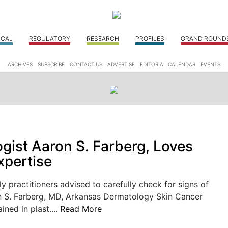
ICAL
REGULATORY
RESEARCH
PROFILES
GRAND ROUND
ARCHIVES
SUBSCRIBE
CONTACT US
ADVERTISE
EDITORIAL CALENDAR
EVENTS
gist Aaron S. Farberg, Loves
xpertise
ly practitioners advised to carefully check for signs of
n S. Farberg, MD, Arkansas Dermatology Skin Cancer
ained in plast....
Read More