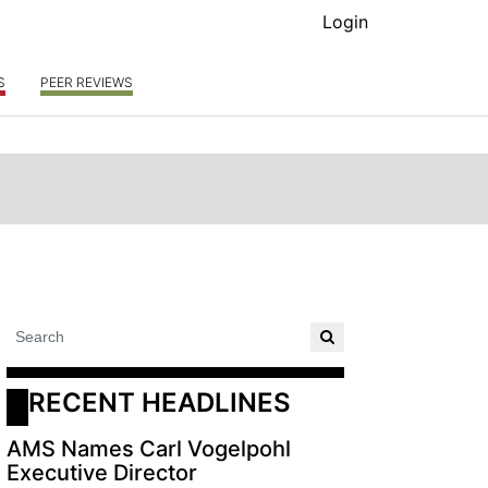
Login
S
PEER REVIEWS
RECENT HEADLINES
AMS Names Carl Vogelpohl
Executive Director