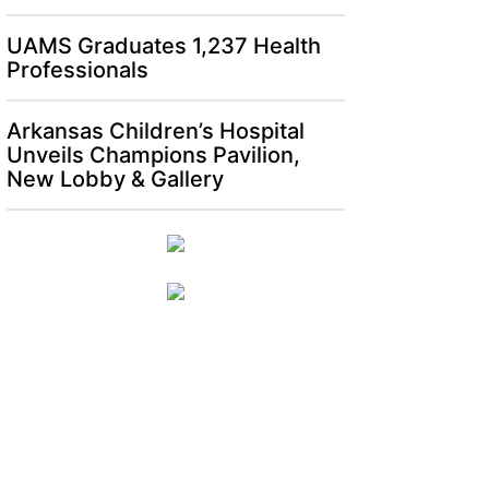
UAMS Graduates 1,237 Health
Professionals
Arkansas Children’s Hospital
Unveils Champions Pavilion,
New Lobby & Gallery