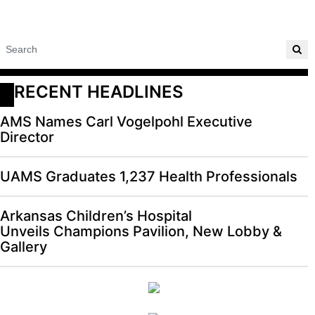
RECENT HEADLINES
AMS Names Carl Vogelpohl Executive
Director
UAMS Graduates 1,237 Health Professionals
Arkansas Children’s Hospital
Unveils Champions Pavilion, New Lobby &
Gallery