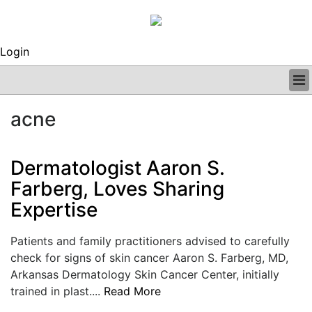
Login
BUSINESS
acne
CLINICAL
REGULATORY
RESEARCH
Dermatologist Aaron S.
PROFILES
Farberg, Loves Sharing
GRAND ROUNDS
Expertise
PEER REVIEWS
ARCHIVES
SUBSCRIBE
Patients and family practitioners advised to carefully
CONTACT US
check for signs of skin cancer Aaron S. Farberg, MD,
ADVERTISE
Arkansas Dermatology Skin Cancer Center, initially
EDITORIAL CALENDAR
trained in plast....
Read More
EVENTS