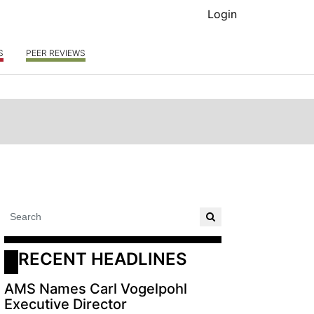
Login
S
PEER REVIEWS
RECENT HEADLINES
AMS Names Carl Vogelpohl
Executive Director