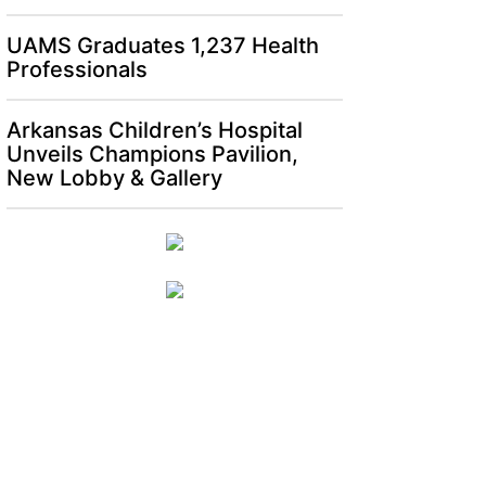
UAMS Graduates 1,237 Health
Professionals
Arkansas Children’s Hospital
Unveils Champions Pavilion,
New Lobby & Gallery