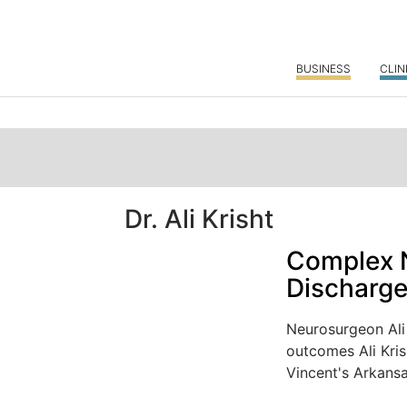
BUSINESS
CLIN
Dr. Ali Krisht
Complex N
Discharg
Neurosurgeon Ali 
outcomes Ali Kris
Vincent's Arkansa