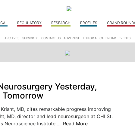
ICAL
REGULATORY
RESEARCH
PROFILES
GRAND ROUND
ARCHIVES
SUBSCRIBE
CONTACT US
ADVERTISE
EDITORIAL CALENDAR
EVENTS
eurosurgery Yesterday,
e Tomorrow
Krisht, MD, cites remarkable progress improving
ht, MD, director and lead neurosurgeon at CHI St.
s Neuroscience Institute,....
Read More