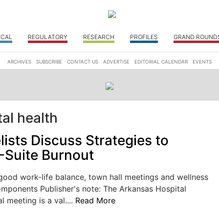
ICAL
REGULATORY
RESEARCH
PROFILES
GRAND ROUND
ARCHIVES
SUBSCRIBE
CONTACT US
ADVERTISE
EDITORIAL CALENDAR
EVENTS
al health
ists Discuss Strategies to
-Suite Burnout
good work-life balance, town hall meetings and wellness
omponents Publisher's note: The Arkansas Hospital
 meeting is a val....
Read More