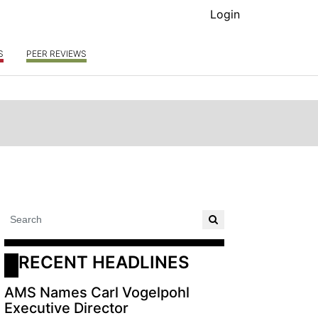
Login
S
PEER REVIEWS
RECENT HEADLINES
AMS Names Carl Vogelpohl
Executive Director