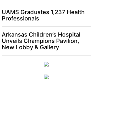
UAMS Graduates 1,237 Health
Professionals
Arkansas Children’s Hospital
Unveils Champions Pavilion,
New Lobby & Gallery