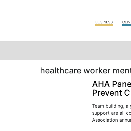
BUSINESS
CLIN
healthcare worker ment
AHA Panel
Prevent C
Team building, a 
support are all c
Association annual