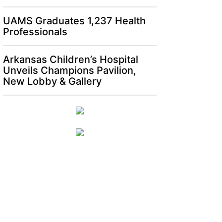
UAMS Graduates 1,237 Health
Professionals
Arkansas Children’s Hospital
Unveils Champions Pavilion,
New Lobby & Gallery