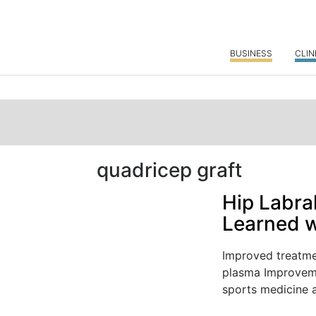
BUSINESS
CLIN
quadricep graft
Hip Labra
Learned w
Improved treatmen
plasma Improvemen
sports medicine a