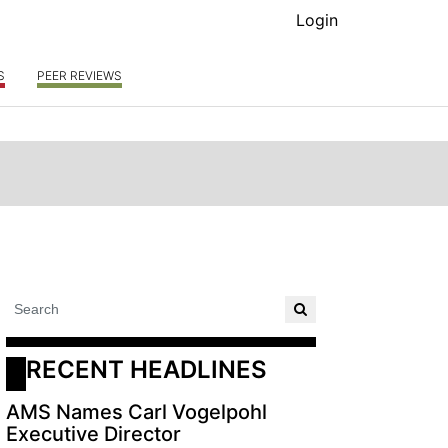
Login
S
PEER REVIEWS
RECENT HEADLINES
AMS Names Carl Vogelpohl
Executive Director