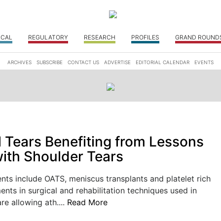
ICAL
REGULATORY
RESEARCH
PROFILES
GRAND ROUND
ARCHIVES
SUBSCRIBE
CONTACT US
ADVERTISE
EDITORIAL CALENDAR
EVENTS
l Tears Benefiting from Lessons
ith Shoulder Tears
ts include OATS, meniscus transplants and platelet rich
ts in surgical and rehabilitation techniques used in
re allowing ath....
Read More