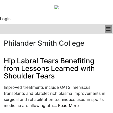
Login
BUSINESS
Philander Smith College
CLINICAL
REGULATORY
RESEARCH
Hip Labral Tears Benefiting
PROFILES
from Lessons Learned with
GRAND ROUNDS
Shoulder Tears
PEER REVIEWS
ARCHIVES
SUBSCRIBE
Improved treatments include OATS, meniscus
CONTACT US
transplants and platelet rich plasma Improvements in
ADVERTISE
surgical and rehabilitation techniques used in sports
EDITORIAL CALENDAR
medicine are allowing ath....
Read More
EVENTS