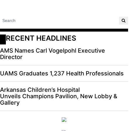
RECENT HEADLINES
AMS Names Carl Vogelpohl Executive
Director
UAMS Graduates 1,237 Health Professionals
Arkansas Children’s Hospital
Unveils Champions Pavilion, New Lobby &
Gallery