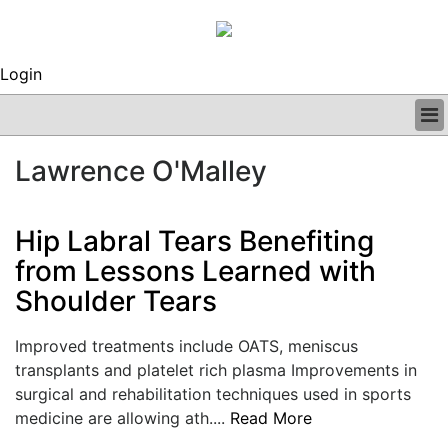
Login
BUSINESS
Lawrence O'Malley
CLINICAL
REGULATORY
RESEARCH
Hip Labral Tears Benefiting
PROFILES
from Lessons Learned with
GRAND ROUNDS
Shoulder Tears
PEER REVIEWS
ARCHIVES
SUBSCRIBE
Improved treatments include OATS, meniscus
CONTACT US
transplants and platelet rich plasma Improvements in
ADVERTISE
surgical and rehabilitation techniques used in sports
EDITORIAL CALENDAR
medicine are allowing ath....
Read More
EVENTS