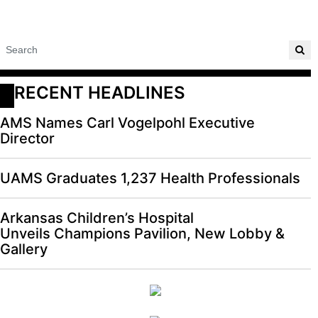
RECENT HEADLINES
AMS Names Carl Vogelpohl Executive
Director
UAMS Graduates 1,237 Health Professionals
Arkansas Children’s Hospital
Unveils Champions Pavilion, New Lobby &
Gallery