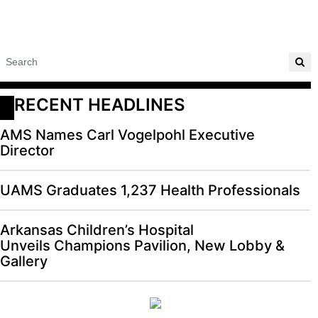
RECENT HEADLINES
AMS Names Carl Vogelpohl Executive
Director
UAMS Graduates 1,237 Health Professionals
Arkansas Children’s Hospital
Unveils Champions Pavilion, New Lobby &
Gallery