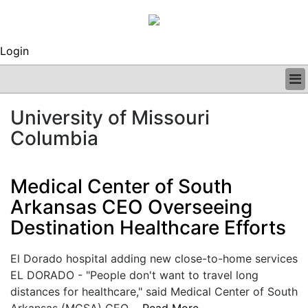
Login
BUSINESS
University of Missouri
CLINICAL
Columbia
REGULATORY
RESEARCH
PROFILES
Medical Center of South
GRAND ROUNDS
Arkansas CEO Overseeing
PEER REVIEWS
ARCHIVES
Destination Healthcare Efforts
SUBSCRIBE
CONTACT US
El Dorado hospital adding new close-to-home services
ADVERTISE
EL DORADO - "People don't want to travel long
EDITORIAL CALENDAR
distances for healthcare," said Medical Center of South
EVENTS
Arkansas (MCSA) CEO....
Read More