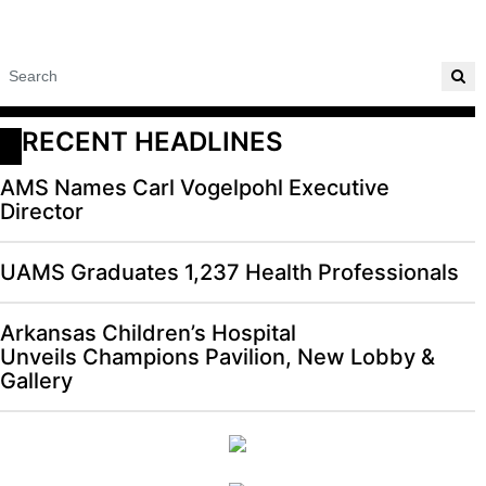
RECENT HEADLINES
AMS Names Carl Vogelpohl Executive
Director
UAMS Graduates 1,237 Health Professionals
Arkansas Children’s Hospital
Unveils Champions Pavilion, New Lobby &
Gallery