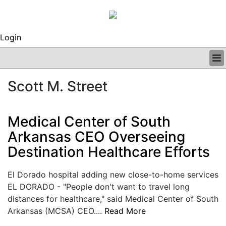
Login
BUSINESS
Scott M. Street
CLINICAL
REGULATORY
RESEARCH
Medical Center of South
PROFILES
Arkansas CEO Overseeing
GRAND ROUNDS
Destination Healthcare Efforts
PEER REVIEWS
ARCHIVES
SUBSCRIBE
El Dorado hospital adding new close-to-home services
CONTACT US
EL DORADO - "People don't want to travel long
ADVERTISE
distances for healthcare," said Medical Center of South
EDITORIAL CALENDAR
Arkansas (MCSA) CEO....
Read More
EVENTS