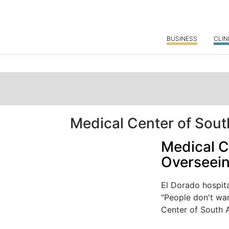
BUSINESS
CLIN
Medical Center of Sou
Medical C
Overseein
El Dorado hospit
"People don't wan
Center of South 