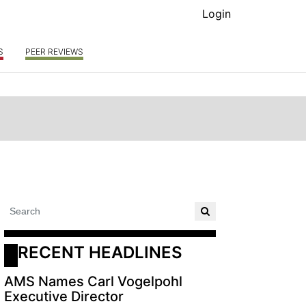
Login
S
PEER REVIEWS
RECENT HEADLINES
AMS Names Carl Vogelpohl
Executive Director