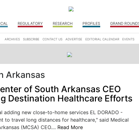
ICAL
REGULATORY
RESEARCH
PROFILES
GRAND ROUND
ARCHIVES
SUBSCRIBE
CONTACT US
ADVERTISE
EDITORIAL CALENDAR
EVENTS
th Arkansas
enter of South Arkansas CEO
g Destination Healthcare Efforts
al adding new close-to-home services EL DORADO -
t to travel long distances for healthcare," said Medical
Arkansas (MCSA) CEO....
Read More