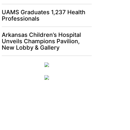
UAMS Graduates 1,237 Health
Professionals
Arkansas Children’s Hospital
Unveils Champions Pavilion,
New Lobby & Gallery