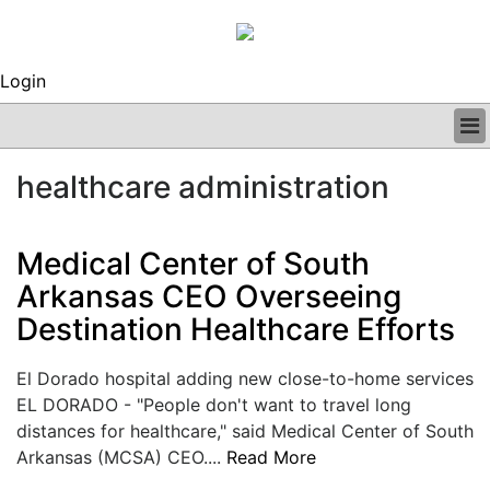
Login
BUSINESS
healthcare administration
CLINICAL
REGULATORY
RESEARCH
Medical Center of South
PROFILES
Arkansas CEO Overseeing
GRAND ROUNDS
Destination Healthcare Efforts
PEER REVIEWS
ARCHIVES
SUBSCRIBE
El Dorado hospital adding new close-to-home services
CONTACT US
EL DORADO - "People don't want to travel long
ADVERTISE
distances for healthcare," said Medical Center of South
EDITORIAL CALENDAR
Arkansas (MCSA) CEO....
Read More
EVENTS