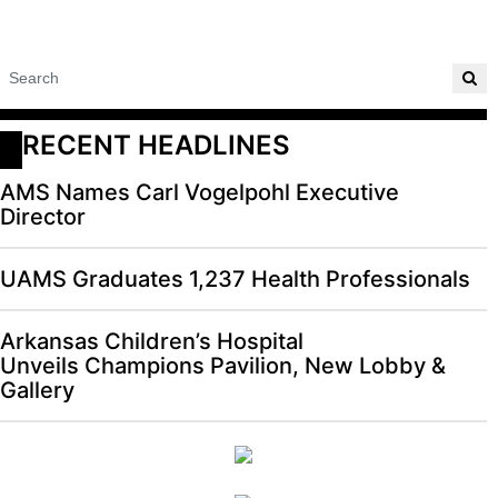
RECENT HEADLINES
AMS Names Carl Vogelpohl Executive
Director
UAMS Graduates 1,237 Health Professionals
Arkansas Children’s Hospital
Unveils Champions Pavilion, New Lobby &
Gallery