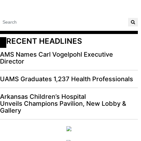
RECENT HEADLINES
AMS Names Carl Vogelpohl Executive
Director
UAMS Graduates 1,237 Health Professionals
Arkansas Children’s Hospital
Unveils Champions Pavilion, New Lobby &
Gallery