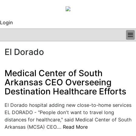
Login
BUSINESS
El Dorado
CLINICAL
REGULATORY
RESEARCH
Medical Center of South
PROFILES
Arkansas CEO Overseeing
GRAND ROUNDS
Destination Healthcare Efforts
PEER REVIEWS
ARCHIVES
SUBSCRIBE
El Dorado hospital adding new close-to-home services
CONTACT US
EL DORADO - "People don't want to travel long
ADVERTISE
distances for healthcare," said Medical Center of South
EDITORIAL CALENDAR
Arkansas (MCSA) CEO....
Read More
EVENTS